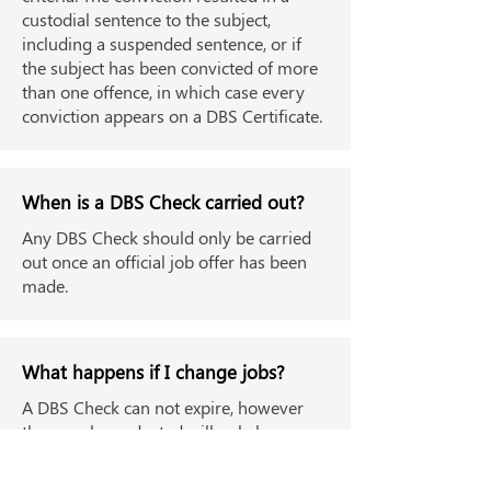
custodial sentence to the subject,
including a suspended sentence, or if
the subject has been convicted of more
than one offence, in which case every
conviction appears on a DBS Certificate.
When is a DBS Check carried out?
Any DBS Check should only be carried
out once an official job offer has been
made.
What happens if I change jobs?
A DBS Check can not expire, however
the search conducted will only have
been valid up until the date of the check.
This means employers can ask that you