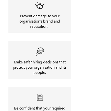
Prevent damage to your
organisation's brand and
reputation.
Make safer hiring decisions that
protect your organisation and its
people.
Be confident that your required