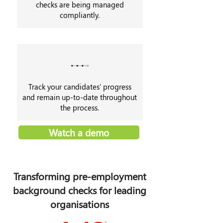
checks are being managed
compliantly.
Track your candidates' progress
and remain up-to-date throughout
the process.
Watch a demo
Transforming pre-employment
background checks for leading
organisations