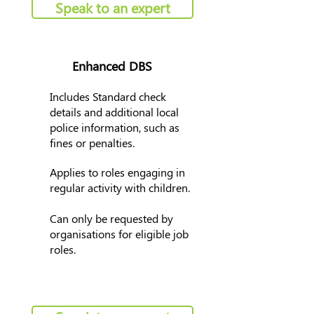
Speak to an expert
Enhanced DBS
Includes Standard check
details and additional local
police information, such as
fines or penalties.
Applies to roles engaging in
regular activity with children.
Can only be requested by
organisations for eligible job
roles.