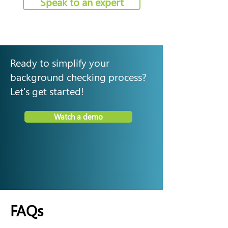
Speak to an expert
Ready to simplify your
background checking process?
Let's get started!
Watch a demo
FAQs