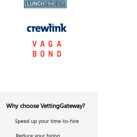
Why choose VettingGateway?
Speed up your time-to-hire
Reduce your hiring