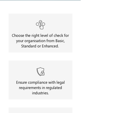
Choose the right level of check for
your organisation from Basic,
Standard or Enhanced.
Ensure compliance with legal
requirements in regulated
industries.