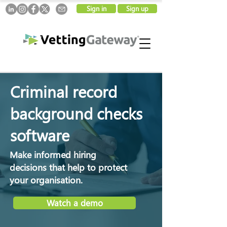
Sign in
Sign up
Criminal record
background checks
software
Make informed hiring
decisions that help to protect
your organisation.
Watch a demo