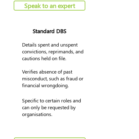
Speak to an expert
Standard DBS
Details spent and unspent
convictions, reprimands, and
cautions held on file.
Verifies absence of past
misconduct, such as fraud or
financial wrongdoing.
Specific to certain roles and
can only be requested by
organisations.