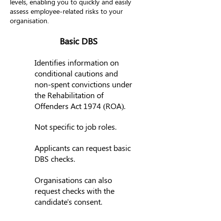
levels, enabling you to quickly and easily
assess employee-related risks to your
organisation.
Basic DBS
Identifies information on
conditional cautions and
non-spent convictions under
the Rehabilitation of
Offenders Act 1974 (ROA).
Not specific to job roles.
Applicants can request basic
DBS checks.
Organisations can also
request checks with the
candidate's consent.