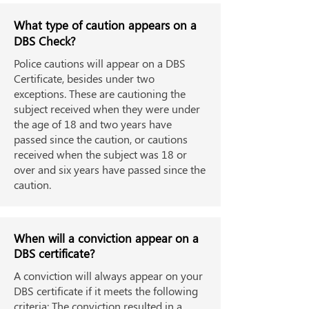
What type of caution appears on a
DBS Check?
Police cautions will appear on a DBS
Certificate, besides under two
exceptions. These are cautioning the
subject received when they were under
the age of 18 and two years have
passed since the caution, or cautions
received when the subject was 18 or
over and six years have passed since the
caution.
When will a conviction appear on a
DBS certificate?
A conviction will always appear on your
DBS certificate if it meets the following
criteria: The conviction resulted in a