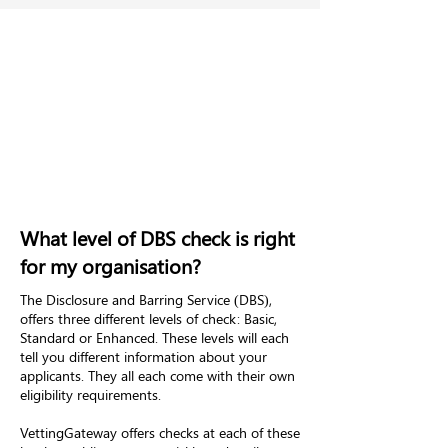
What level of DBS check is right
for my organisation?
The Disclosure and Barring Service (DBS),
offers three different levels of check: Basic,
Standard or Enhanced. These levels will each
tell you different information about your
applicants. They all each come with their own
eligibility requirements.
VettingGateway offers checks at each of these