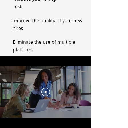
risk
Improve the quality of your new
hires
Eliminate the use of multiple
platforms