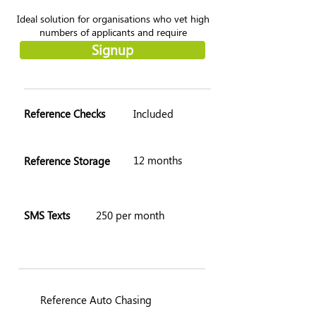
Ideal solution for organisations who vet high
numbers of applicants and require
customisation throughout the process.
Signup
Reference Checks
Included
12 months
Reference Storage
SMS Texts
250 per month
Reference Auto Chasing