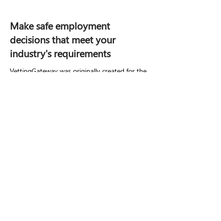
Make safe employment
decisions that meet your
industry's requirements
VettingGateway was originally created for the
highly-regulated aviation industry, so we
know that high-risk environments come with
their own set of specific screening
requirements. That's why we've created
simple and easy-to-use bundles to help you
meet high standards of practice and make
safe employment decisions.