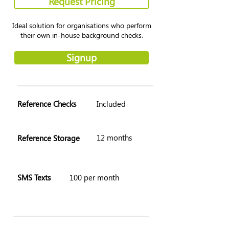
Request Pricing
Ideal solution for organisations who perform
their own in-house background checks.
Signup
Reference Checks
Included
12 months
Reference Storage
SMS Texts
100 per month