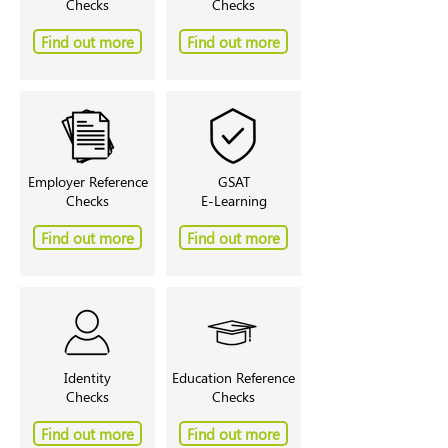
Checks
Checks
Find out more
Find out more
Employer Reference
GSAT
Checks
E-Learning
Find out more
Find out more
Identity
Education Reference
Checks
Checks
Find out more
Find out more