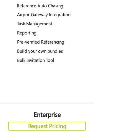
Reference Auto Chasing
AirportGateway Integration
Task Management
Reporting
Pre-verified Referencing
Build your own bundles
Bulk Invitation Tool
Enterprise
Request Pricing