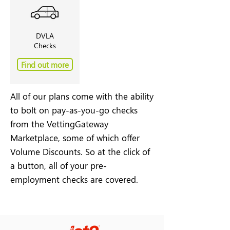
DVLA
Checks
Find out more
All of our plans come with the ability
to bolt on pay-as-you-go checks
from the VettingGateway
Marketplace, some of which offer
Volume Discounts. So at the click of
a button, all of your pre-
employment checks are covered.