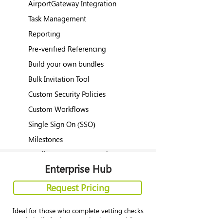
AirportGateway Integration
Task Management
Reporting
Pre-verified Referencing
Build your own bundles
Bulk Invitation Tool
Custom Security Policies
Custom Workflows
Single Sign On (SSO)
Milestones
Applicant Custom Questions
Enterprise Hub
Request Pricing
Ideal for those who complete vetting checks