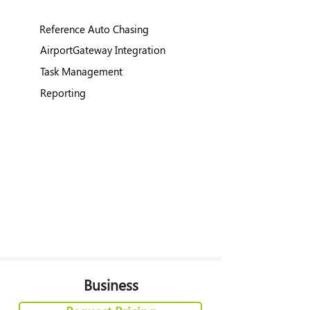
Reference Auto Chasing
AirportGateway Integration
Task Management
Reporting
Business