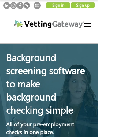
Sign in
Sign up
Background
screening software
to make
background
checking simple
All of your pre-employment
checks in one place.