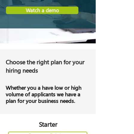
Watch a demo
Choose the right plan for your
hiring needs
Whether you a have low or high
volume of applicants we have a
plan for your business needs.
Starter