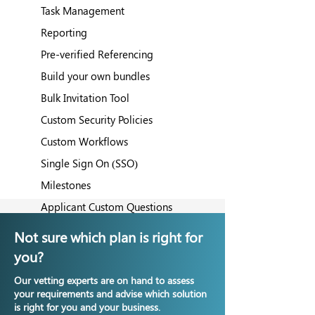
Task Management
Reporting
Pre-verified Referencing
Build your own bundles
Bulk Invitation Tool
Custom Security Policies
Custom Workflows
Single Sign On (SSO)
Milestones
Applicant Custom Questions
Client Zones
Not sure which plan is right for
you?
Our vetting experts are on hand to assess
your requirements and advise which solution
is right for you and your business.