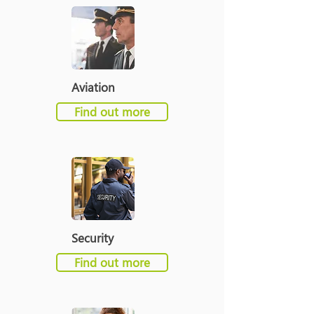
Aviation
Find out more
Security
Find out more