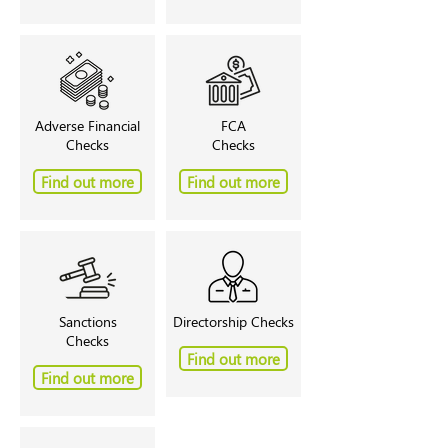
Adverse Financial
FCA
Checks
Checks
Find out more
Find out more
Sanctions
Directorship Checks
Checks
Find out more
Find out more