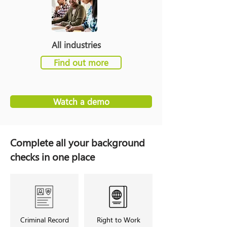
All industries
Find out more
Watch a demo
Complete all your background
checks in one place
Criminal Record
Right to Work