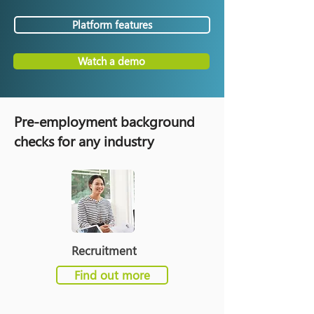
Platform features
Watch a demo
Pre-employment background
checks for any industry
Recruitment
Find out more