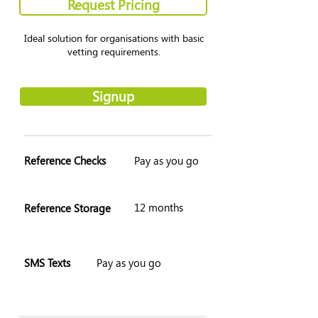
Request Pricing
Ideal solution for organisations with basic
vetting requirements.
Signup
Reference Checks
Pay as you go
12 months
Reference Storage
SMS Texts
Pay as you go