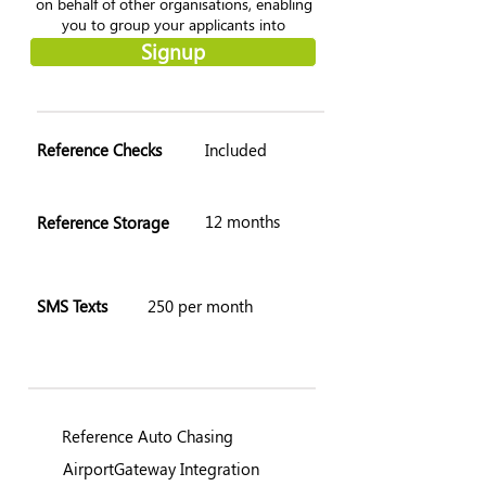
on behalf of other organisations, enabling
you to group your applicants into
'Zones'.
Signup
Reference Checks
Included
12 months
Reference Storage
SMS Texts
250 per month
Reference Auto Chasing
AirportGateway Integration