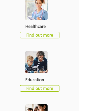
Healthcare
Find out more
Education
Find out more