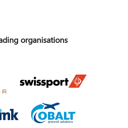
ding organisations