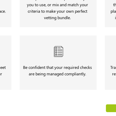
you to use, or mix and match your
t
ace.
criteria to make your own perfect
pla
vetting bundle.
meet
Be confident that your required checks
Tra
ur
are being managed compliantly.
re