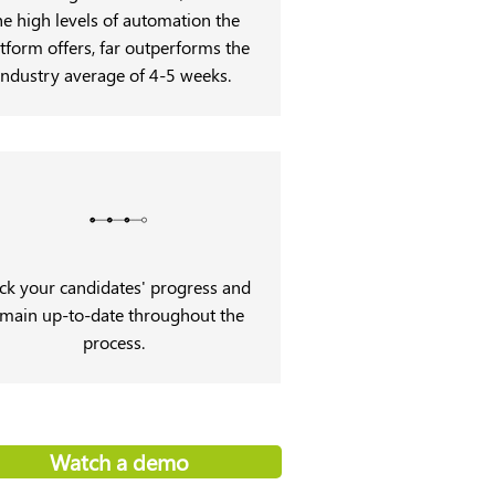
he high levels of automation the
tform offers, far outperforms the
industry average of 4-5 weeks.
ck your candidates' progress and
main up-to-date throughout the
process.
Watch a demo