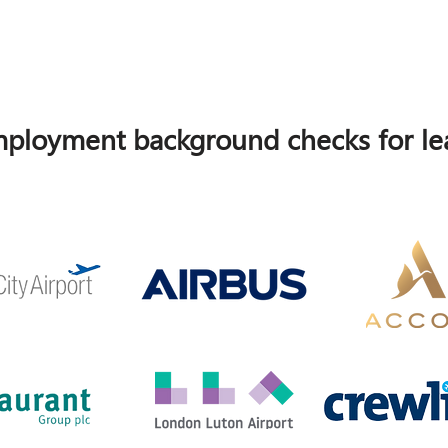
ployment background checks for lea