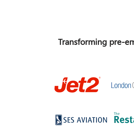
Transforming pre-em