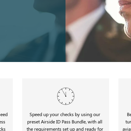
need
Speed up your checks by using our
B
ess
preset Airside ID Pass Bundle, with all
tu
cks
the requirements set up and ready for
avia