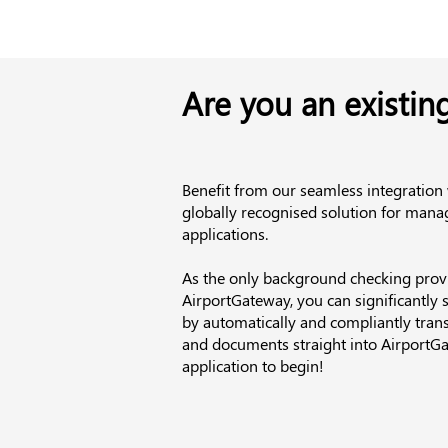
Are you an existin
Benefit from our seamless integration
globally recognised solution for manag
applications.
As the only background checking provi
AirportGateway, you can significantly 
by automatically and compliantly trans
and documents straight into AirportGa
application to begin!