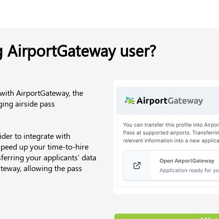
g AirportGateway user?
 with AirportGateway, the
ing airside pass
der to integrate with
speed up your time-to-hire
ferring your applicants' data
teway, allowing the pass