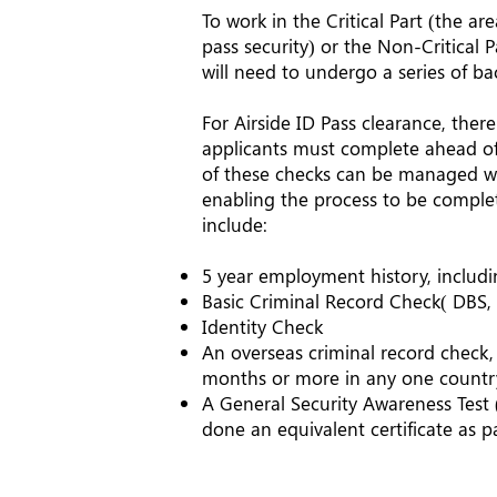
To work in the Critical Part (the a
pass security) or the Non-Critical P
will need to undergo a series of b
For Airside ID Pass clearance, there
applicants must complete ahead of 
of these checks can be managed wi
enabling the process to be complet
include:
5 year employment history, includ
Basic Criminal Record Check( DBS, 
Identity Check
An overseas criminal record check,
months or more in any one countr
A General Security Awareness Test 
done an equivalent certificate as pa