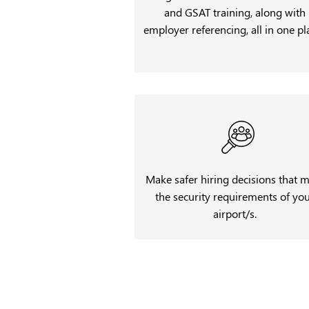
and GSAT training, along with
employer referencing, all in one pl
Make safer hiring decisions that 
the security requirements of yo
airport/s.