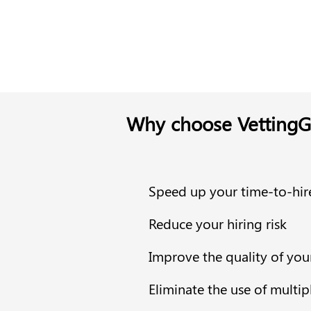
Why choose VettingG
Speed up your time-to-hir
Reduce your hiring risk
Improve the quality of you
Eliminate the use of multip