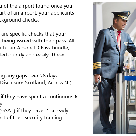
rea of the airport found once you
art of an airport, your applicants
ackground checks.
 are specific checks that your
being issued with their pass. All
th our Airside ID Pass bundle,
ed quickly and easily. These
ing any gaps over 28 days
Disclosure Scotland, Access NI)
 if they have spent a continuous 6
y
(GSAT) if they haven’t already
rt of their security training