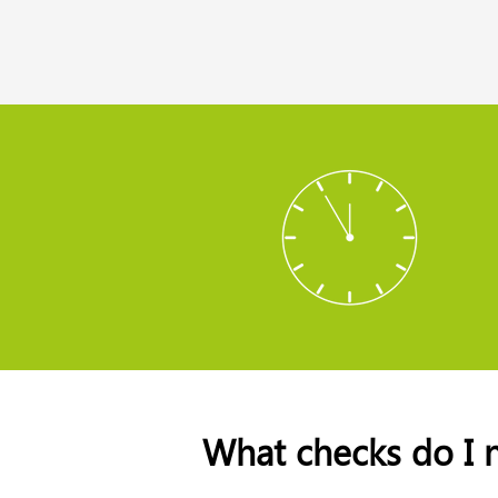
What checks do I 