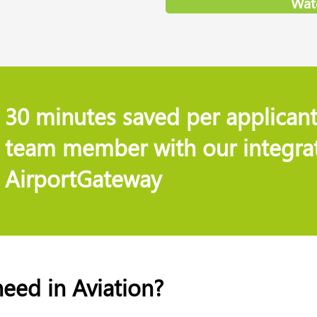
Wat
30 minutes saved per applicant
team member with our integrat
AirportGateway
need in Aviation?