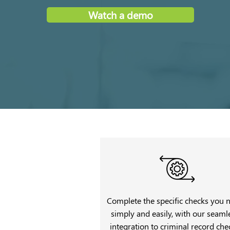
Watch a demo
Complete the specific checks you 
simply and easily, with our seaml
integration to criminal record che