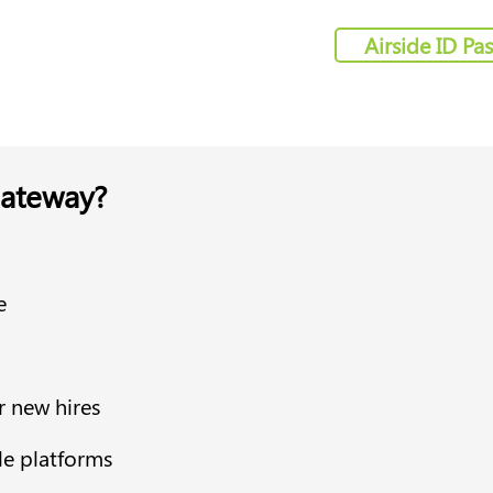
Airside ID Pa
ateway?
e
r new hires
le platforms