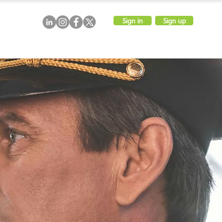
Sign in
Sign up