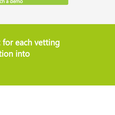
ch a demo
 for each vetting
ion into