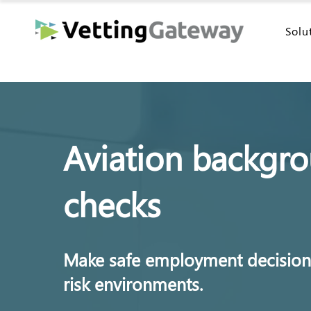
Solu
Aviation backgr
checks
Make safe employment decisions
risk environments.