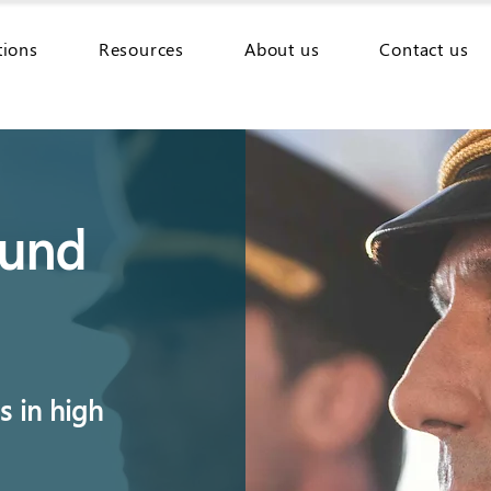
tions
Resources
About us
Contact us
ound
 in high