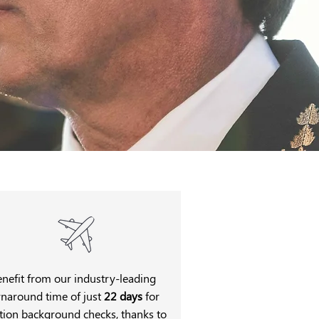
enefit from our industry-leading
rnaround time of just
22 days
for
tion background checks, thanks to