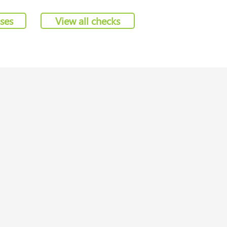
sses
View all checks