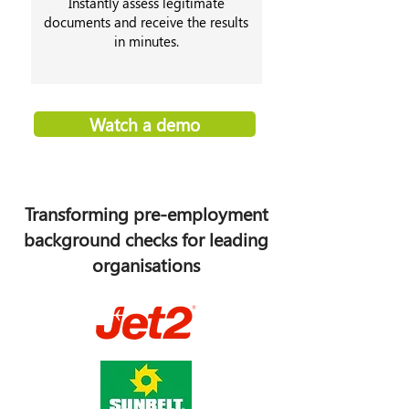
Instantly assess legitimate
documents and receive the results
in minutes.
Watch a demo
Transforming pre-employment
background checks for leading
organisations