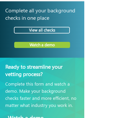
Complete all your background
checks in one place
View all checks
Watch a demo
Ready to streamline your
vetting process?
Complete this form and watch a
demo. Make your background
checks faster and more efficient, no
matter what industry you work in.
Watch a demo