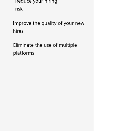
Reduce your hiring
risk
Improve the quality of your new
hires
Eliminate the use of multiple
platforms