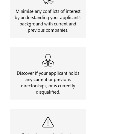
Minimise any conflicts of interest
by understanding your applicant's
background with current and
previous companies.
Discover if your applicant holds
any current or previous
directorships, or is currently
disqualified.