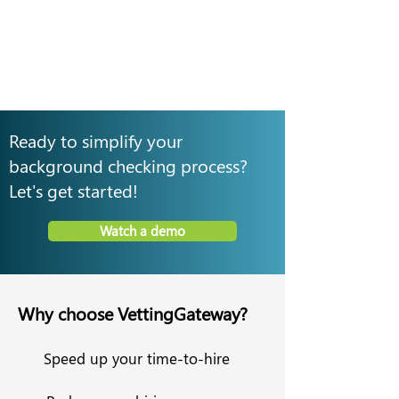
Ready to simplify your
background checking process?
Let's get started!
Watch a demo
Why choose VettingGateway?
Speed up your time-to-hire