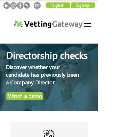
Sign in
Sign up
Directorship checks
Discover whether your
candidate has previously been
a Company Director.
Watch a demo