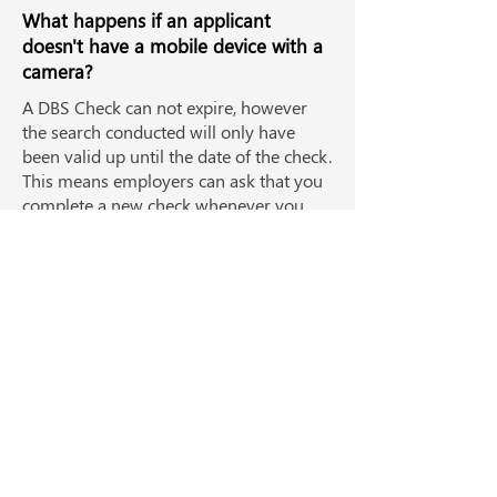
What happens if an applicant
doesn't have a mobile device with a
camera?
A DBS Check can not expire, however
the search conducted will only have
been valid up until the date of the check.
This means employers can ask that you
complete a new check whenever you
start in a new position, where required.
Complete all your background
checks in one place
View all checks
Watch a demo