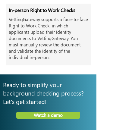
In-person Right to Work Checks
VettingGateway supports a face-to-face
Right to Work Check, in which
applicants upload their identity
documents to VettingGateway. You
must manually review the document
and validate the identity of the
individual in-person.
Ready to simplify your
background checking process?
Let's get started!
Watch a demo