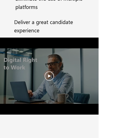
platforms
Deliver a great candidate
experience