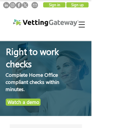
Sign in
Sign up
Right to work
checks
Complete Home Office
compliant checks within
minutes.
Watch a demo