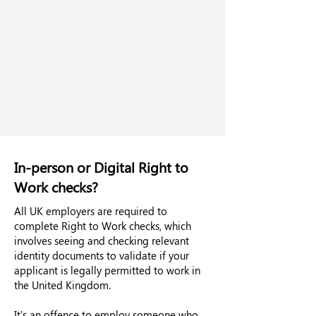
In-person or Digital Right to
Work checks?
All UK employers are required to
complete Right to Work checks, which
involves seeing and checking relevant
identity documents to validate if your
applicant is legally permitted to work in
the United Kingdom.
It's an offence to employ someone who