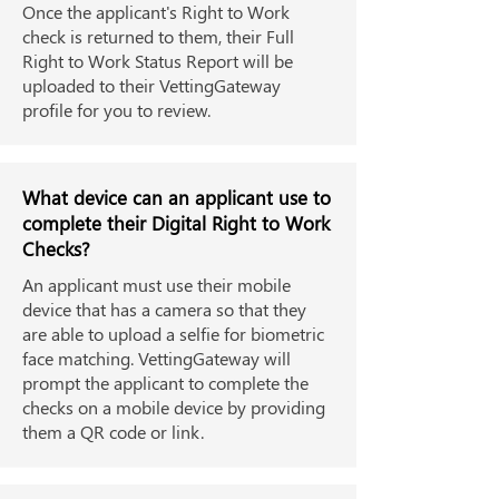
Once the applicant's Right to Work
check is returned to them, their Full
Right to Work Status Report will be
uploaded to their VettingGateway
profile for you to review.
What device can an applicant use to
complete their Digital Right to Work
Checks?
An applicant must use their mobile
device that has a camera so that they
are able to upload a selfie for biometric
face matching. VettingGateway will
prompt the applicant to complete the
checks on a mobile device by providing
them a QR code or link.