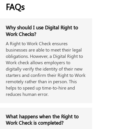
FAQs
Why should I use Digital Right to
Work Checks?
A Right to Work Check ensures
businesses are able to meet their legal
obligations. However, a Digital Right to
Work check allows employers to
digitally verify the identity of their new
starters and confirm their Right to Work
remotely rather than in person. This
helps to speed up time-to-hire and
reduces human error.
What happens when the Right to
Work Check is completed?