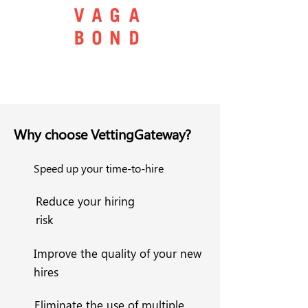
Why choose VettingGateway?
Speed up your time-to-hire
Reduce your hiring
risk
Improve the quality of your new
hires
Eliminate the use of multiple