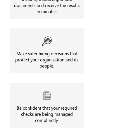
documents and receive the results
in minutes.
Make safer hiring decisions that
protect your organisation and its
people.
Be confident that your required
checks are being managed
compliantly.