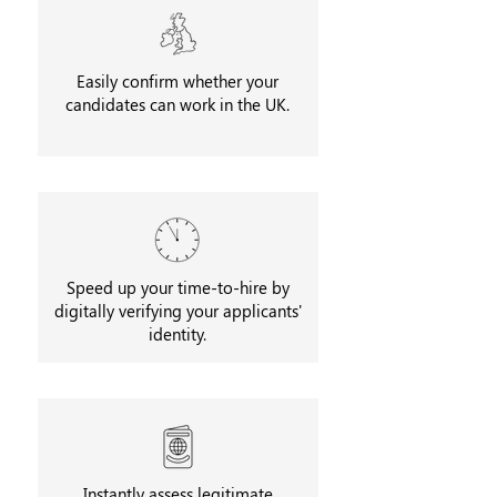
Easily confirm whether your
candidates can work in the UK.
Speed up your time-to-hire by
digitally verifying your applicants'
identity.
Instantly assess legitimate