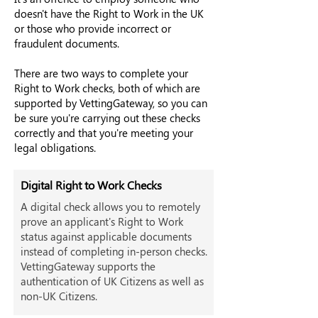
doesn't have the Right to Work in the UK
or those who provide incorrect or
fraudulent documents.
There are two ways to complete your
Right to Work checks, both of which are
supported by VettingGateway, so you can
be sure you're carrying out these checks
correctly and that you're meeting your
legal obligations.
Digital Right to Work Checks
A digital check allows you to remotely
prove an applicant's Right to Work
status against applicable documents
instead of completing in-person checks.
VettingGateway supports the
authentication of UK Citizens as well as
non-UK Citizens.