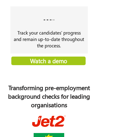
Track your candidates' progress
and remain up-to-date throughout
the process.
Watch a demo
Transforming pre-employment
background checks for leading
organisations