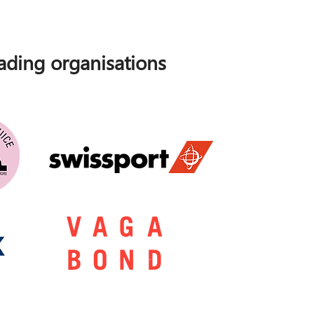
ding organisations