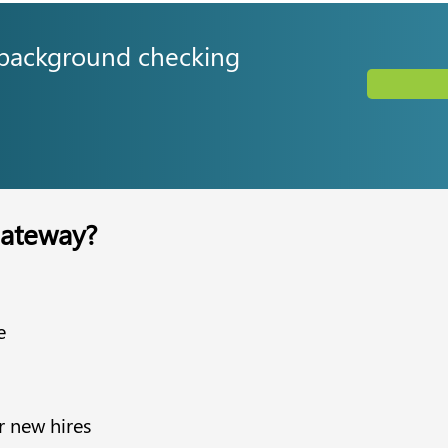
 background checking
ateway?
e
r new hires