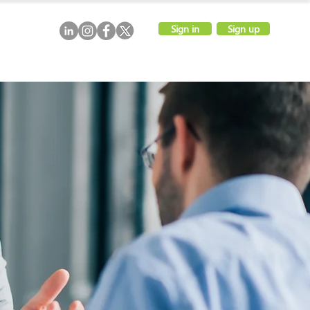
Sign in
Sign up