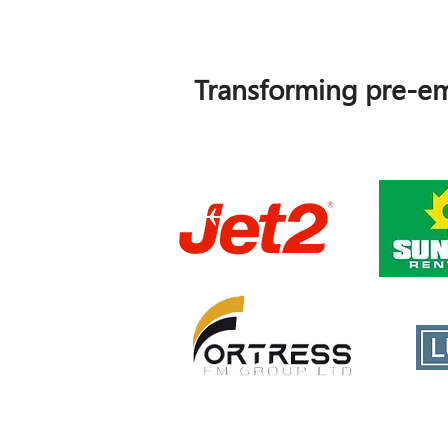
Transforming pre-em