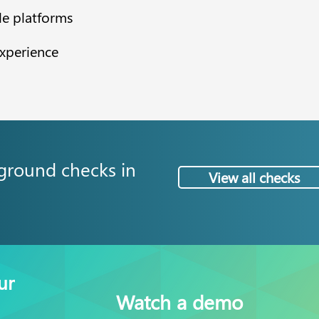
le platforms
experience
ground checks in
View all checks
ur
Watch a demo