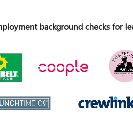
ployment background checks for lea