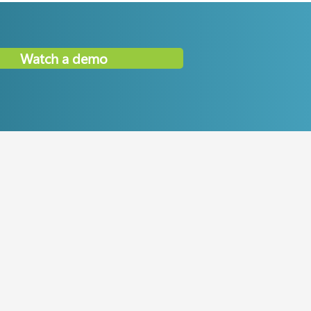
Watch a demo