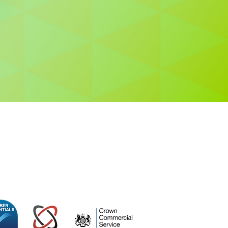
0 415
ospace Centre