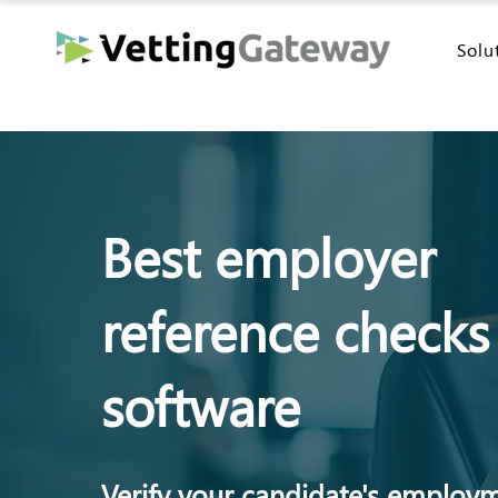
Solu
Best employer
reference checks
software
Verify your candidate's employ