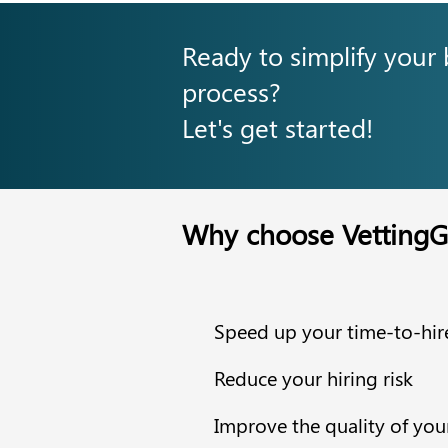
Ready to simplify your
process?
Let's get started!
Why choose VettingG
Speed up your time-to-hir
Reduce your hiring risk
Improve the quality of you