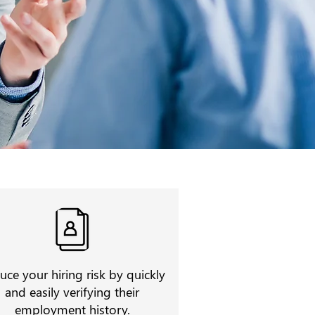
uce your hiring risk by quickly
and easily verifying their
employment history.