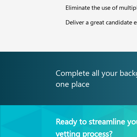
Eliminate the use of multip
Deliver a great candidate 
Complete all your back
one place
Ready to streamline yo
vetting process?