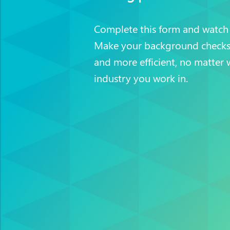
Complete this form and watch
Make your background checks 
and more efficient, no matter 
industry you work in.