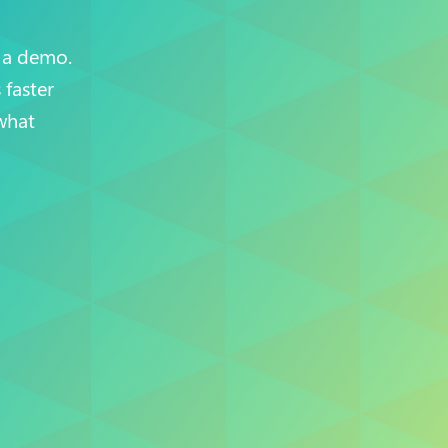
 a demo.
faster
what