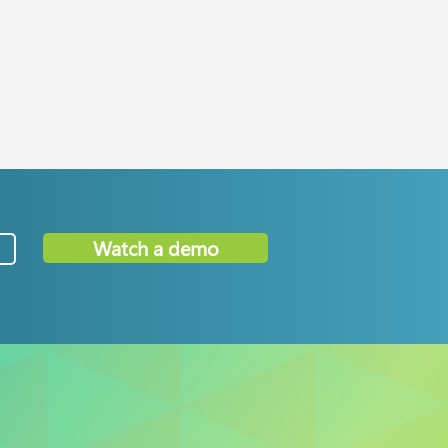
Watch a demo