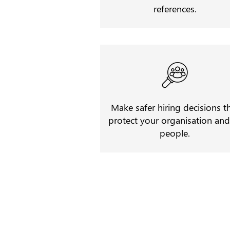
references.
Make safer hiring decisions t
protect your organisation and 
people.