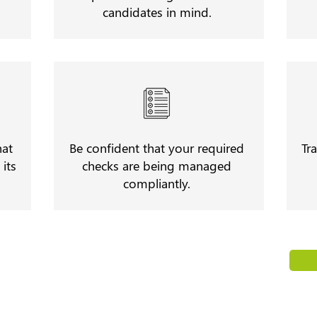
candidates in mind.
hat
Be confident that your required
Tr
its
checks are being managed
compliantly.