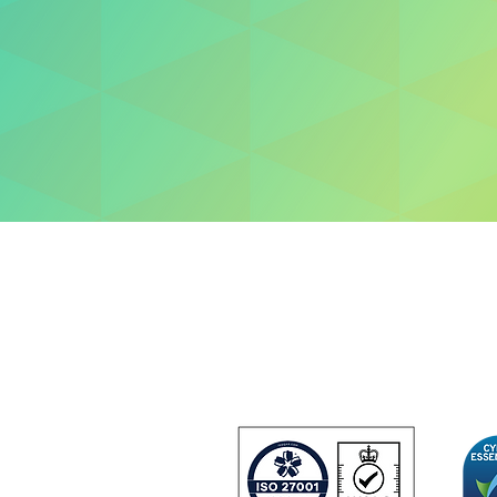
About us
Contact us
+44 (0) 1252 75
33 Hercules Way
Farnborough Aer
Farnborough
GU14 6UU
United Kingdom
 and
urity