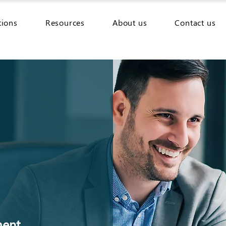
tions
Resources
About us
Contact us
ment