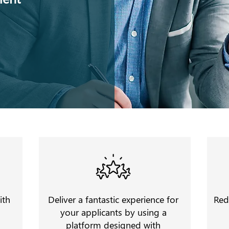
ith
Deliver a fantastic experience for
Red
your applicants by using a
platform designed with