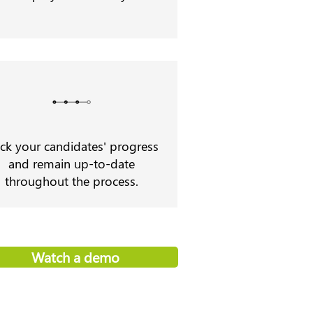
ack your candidates' progress
and remain up-to-date
throughout the process.
Watch a demo