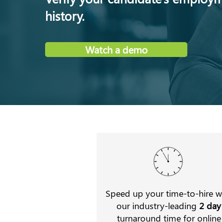
history.
Watch a demo
Speed up your time-to-hire w
our industry-leading
2 day
turnaround time for online