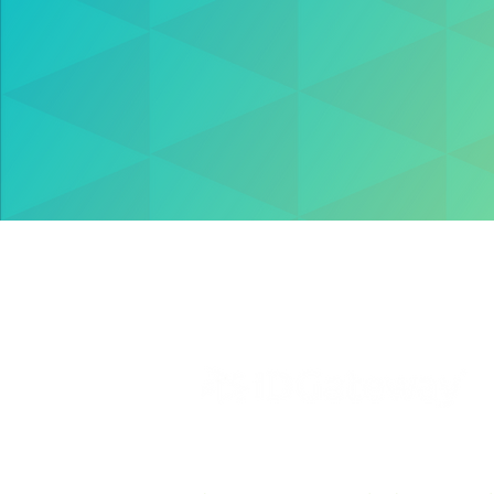
Solutions
Resources
VettingGateway® is your new background
employment vetting system, created by sec
software pioneers –
IDGateway®