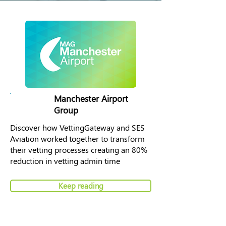
Manchester Airport
NEW
Group
Discover how VettingGateway and SES
Aviation worked together to transform
their vetting processes creating an 80%
reduction in vetting admin time
Keep reading