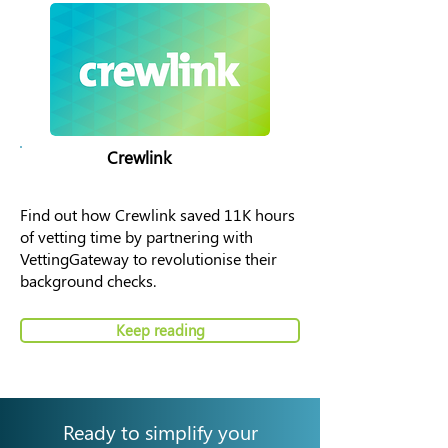
Crewlink
NEW
Find out how Crewlink saved 11K hours
of vetting time by partnering with
VettingGateway to revolutionise their
background checks.
Keep reading
Ready to simplify your