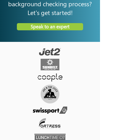
background checking process?
Let's get started!
Speak to an expert