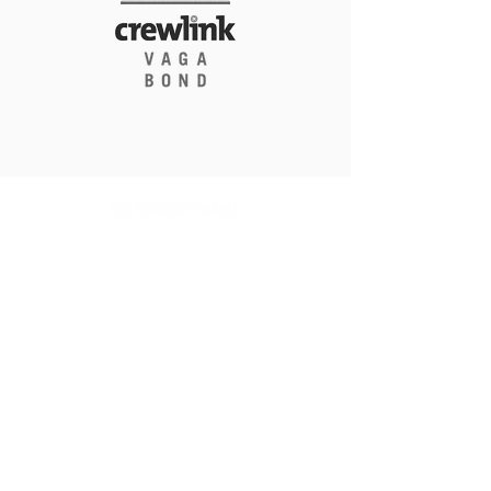
VettingGateway® is your new
background and employment vetting
system, created by security software
pioneers –
IDGateway®
+44 (0) 1252 750 415
33 Hercules Way
Farnborough Aerospace Centre
Farnborough
GU14 6UU
United Kingdom