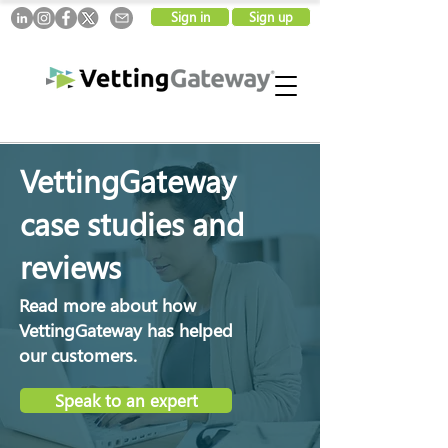
Sign in
Sign up
VettingGateway
case studies and
reviews
Read more about how
VettingGateway has helped
our customers.
Speak to an expert