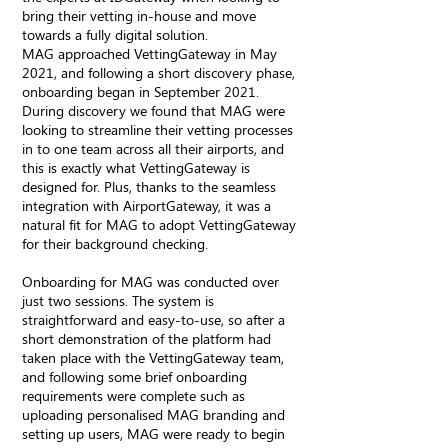
bring their vetting in-house and move
towards a fully digital solution.
MAG approached VettingGateway in May
2021, and following a short discovery phase,
onboarding began in September 2021.
During discovery we found that MAG were
looking to streamline their vetting processes
in to one team across all their airports, and
this is exactly what VettingGateway is
designed for. Plus, thanks to the seamless
integration with AirportGateway, it was a
natural fit for MAG to adopt VettingGateway
for their background checking.
Onboarding for MAG was conducted over
just two sessions. The system is
straightforward and easy-to-use, so after a
short demonstration of the platform had
taken place with the VettingGateway team,
and following some brief onboarding
requirements were complete such as
uploading personalised MAG branding and
setting up users, MAG were ready to begin