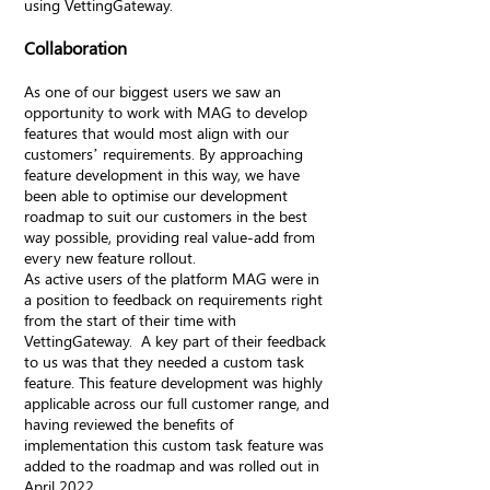
using VettingGateway.
Collaboration
As one of our biggest users we saw an
opportunity to work with MAG to develop
features that would most align with our
customers’ requirements. By approaching
feature development in this way, we have
been able to optimise our development
roadmap to suit our customers in the best
way possible, providing real value-add from
every new feature rollout.
As active users of the platform MAG were in
a position to feedback on requirements right
from the start of their time with
VettingGateway. A key part of their feedback
to us was that they needed a custom task
feature. This feature development was highly
applicable across our full customer range, and
having reviewed the benefits of
implementation this custom task feature was
added to the roadmap and was rolled out in
April 2022.