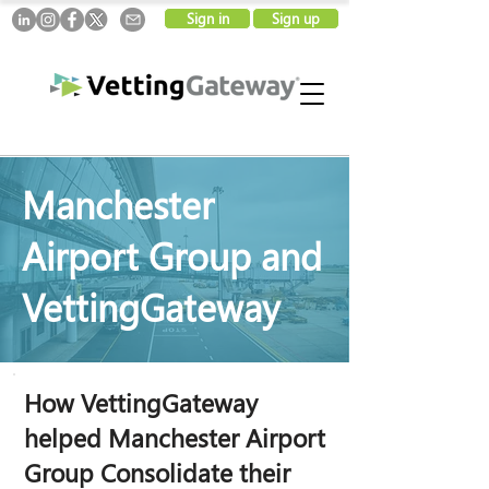
Sign in
Sign up
Manchester
Airport Group and
VettingGateway
How VettingGateway
helped Manchester Airport
Group Consolidate their