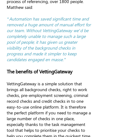
process of referencing, over 1800 people.
Matthew said:
“Automation has saved significant time and
removed a huge amount of manual effort for
our team. Without VettingGateway we’d be
completely unable to manage such a large
pool of people; it has given us greater
visibility of the background checks in
progress and made it simpler to keep
candidates engaged en masse.”
The benefits of VettingGateway
VettingGateway is a simple solution that
brings all background checks, right to work
checks, pre-employment screening, criminal
record checks and credit checks in to one
easy-to-use online platform. It is therefore
the perfect platform if you need to manage a
large number of checks in one place,
especially thanks to the task management
tool that helps to prioritise your checks to
help you complete them in the quickest time