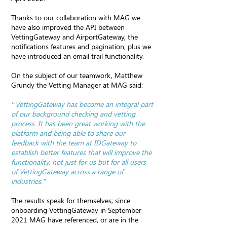
Thanks to our collaboration with MAG we
have also improved the API between
VettingGateway and AirportGateway, the
notifications features and pagination, plus we
have introduced an email trail functionality.
On the subject of our teamwork, Matthew
Grundy the Vetting Manager at MAG said:
“VettingGateway has become an integral part
of our background checking and vetting
process. It has been great working with the
platform and being able to share our
feedback with the team at IDGateway to
establish better features that will improve the
functionality, not just for us but for all users
of VettingGateway across a range of
industries.”
The results speak for themselves; since
onboarding VettingGateway in September
2021 MAG have referenced, or are in the