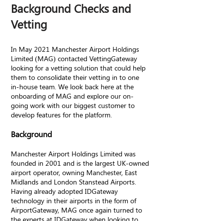
Background Checks and
Vetting
In May 2021 Manchester Airport Holdings
Limited (MAG) contacted VettingGateway
looking for a vetting solution that could help
them to consolidate their vetting in to one
in-house team. We look back here at the
onboarding of MAG and explore our on-
going work with our biggest customer to
develop features for the platform.
Background
Manchester Airport Holdings Limited was
founded in 2001 and is the largest UK-owned
airport operator, owning Manchester, East
Midlands and London Stanstead Airports.
Having already adopted IDGateway
technology in their airports in the form of
AirportGateway, MAG once again turned to
the experts at IDGateway when looking to