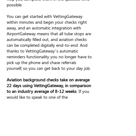
possible.
You can get started with VettingGateway
within minutes and begin your checks right
away, and an automatic integration with
AirportGateway means that all tube stops are
automatically filled out, and aviation checks
can be completed digitally end-to-end. And
thanks to VettingGateway’s automatic
reminders functionality you no longer have to
pick up the phone and chase referrals
yourself, so you can get back to your day job.
Aviation background checks take on average
22 days using VettingGateway, in comparison
to an industry average of 8-12 weeks
. If you
would like to speak to one of the
VettingGateway team please book a demo
below.
Book a demo