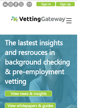
Sign in
Sign up
The lastest insights
and resrouces in
background checking
& pre-employment
vetting
View news & insights
View whitepapers & guides