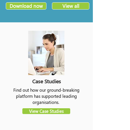
Download now
View all
Case Studies
Find out how our ground-breaking
platform has supported leading
organisations.
View Case Studies