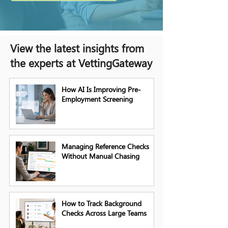
View the latest insights from
the experts at VettingGateway
How AI Is Improving Pre-
Employment Screening
Managing Reference Checks
Without Manual Chasing
How to Track Background
Checks Across Large Teams