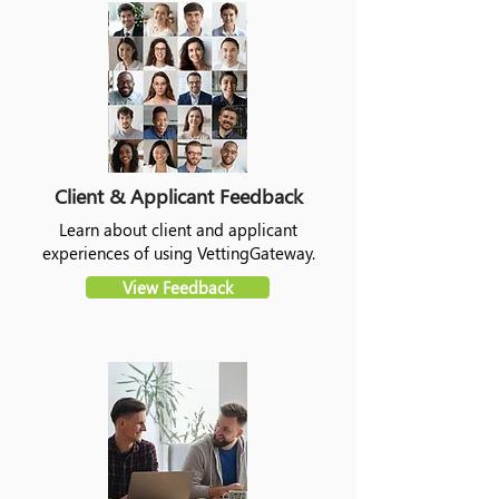
Client & Applicant Feedback
Learn about client and applicant
experiences of using VettingGateway.
View Feedback