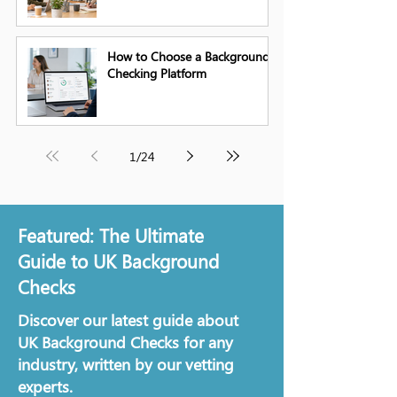
How to Choose a Background
Checking Platform
1
/
24
Featured: The Ultimate
Guide to UK Background
Checks
Discover our latest guide about
UK Background Checks for any
industry, written by our vetting
experts.