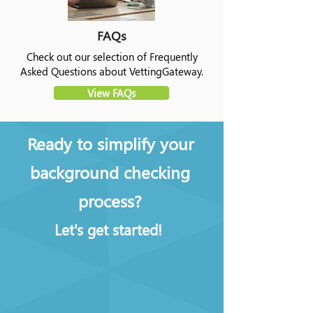
FAQs
Check out our selection of Frequently
Asked Questions about VettingGateway.
View FAQs
Ready to simplify your
background checking
process?
Let's get started!