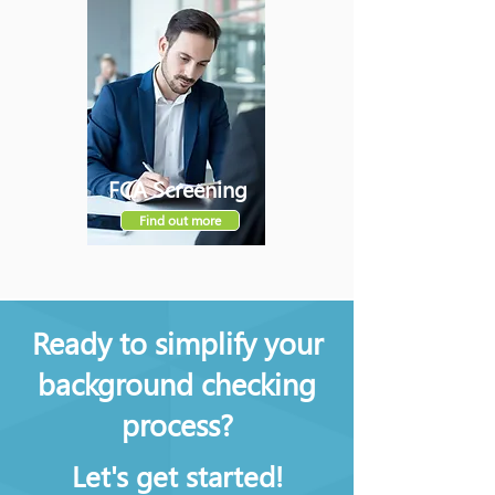
FCA Screening
Find out more
Ready to simplify your
background checking
process?
Let's get started!