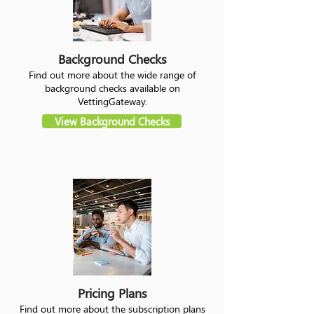
Background Checks
Find out more about the wide range of
background checks available on
VettingGateway.
View Background Checks
Pricing Plans
Find out more about the subscription plans