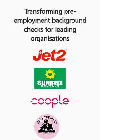
Transforming pre-
employment background
checks for leading
organisations