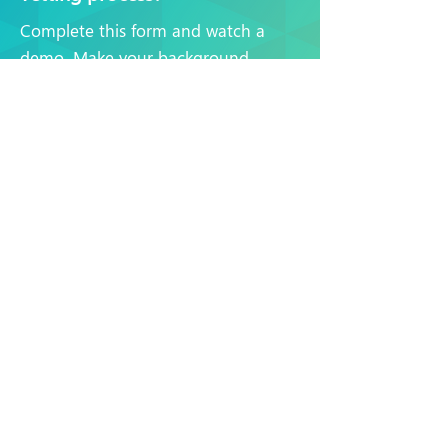
Complete this form and watch a
demo. Make your background
checks faster and more efficient, no
matter what industry you work in.
Watch a demo