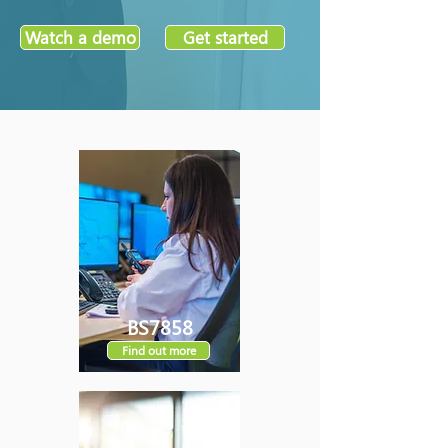
Watch a demo
Get started
BS7858
Find out more