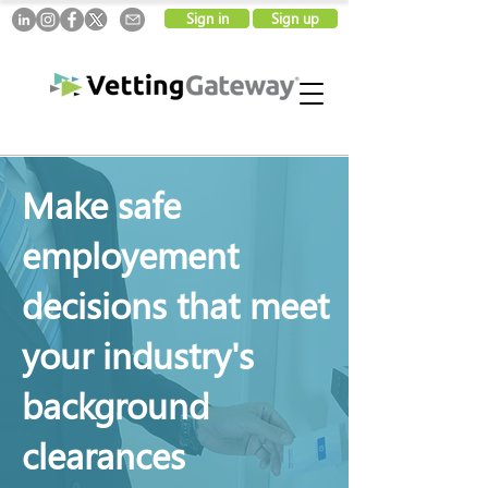
Sign in
Sign up
Make safe
employement
decisions that meet
your industry's
background
clearances