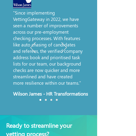
"Since implementing
VettingGateway in 2022, we have
seen a number of improvements
across our pre-employment
checking processes. With features
like auto chasing of candidates
and referees, the verified company
address book and prioritised task
lists for our team, our background
checks are now quicker and more
streamlined and have created
more resilience within our teams."
Wilson James - HR Transformations
Ready to streamline your
vetting process?