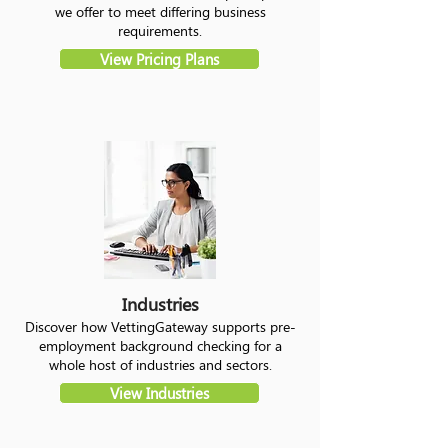
we offer to meet differing business
requirements.
View Pricing Plans
Industries
Discover how VettingGateway supports pre-
employment background checking for a
whole host of industries and sectors.
View Industries