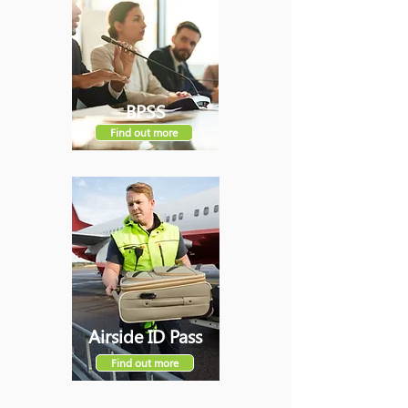
BPSS
Find out more
Airside ID Pass
Find out more