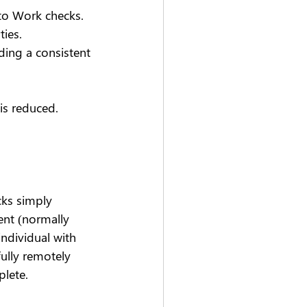
to Work checks. 
ies. 
ding a consistent 
is reduced.
cks simply 
ent (normally 
individual with 
fully remotely 
plete.