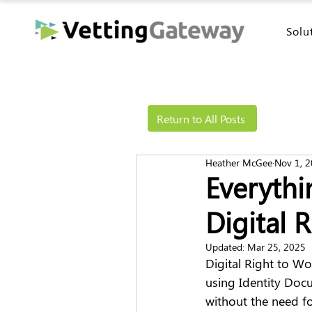
Solu
Return to All Posts
Heather McGee
Nov 1, 
Everyth
Digital 
Updated:
Mar 25, 2025
Digital Right to Wo
using Identity Docu
without the need fo