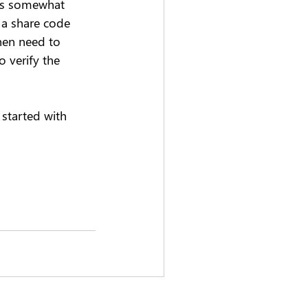
 is somewhat 
g a share code 
hen need to 
 verify the 
started with 