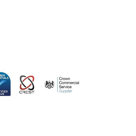
0 415
ospace Centre