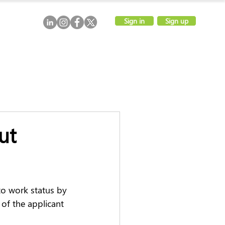
Sign in
Sign up
ut
to work status by 
of the applicant 