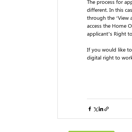
The process for ap
different. In this c
through the ‘View a
access the Home Off
applicant’s Right t
If you would like 
digital right to wor