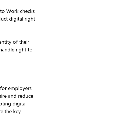
 to Work checks 
t digital right 
tity of their 
handle right to 
 for employers 
hire and reduce 
ting digital 
e the key 