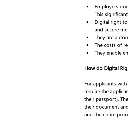
Employers don’
This significan
Digital right 
and secure met
They are auto
The costs of r
They enable em
How do Digital Ri
For applicants with
require the applica
their passport). The
their document and v
and the entire proc