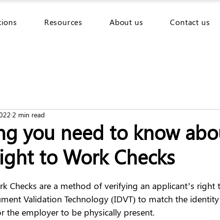
tions
Resources
About us
Contact us
2022
2 min read
ing you need to know abo
Right to Work Checks
rk Checks are a method of verifying an applicant’s right 
ment Validation Technology (IDVT) to match the identity 
r the employer to be physically present.