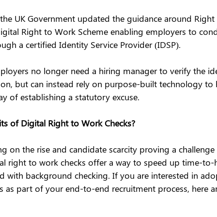
 the UK Government updated the guidance around Right
igital Right to Work Scheme enabling employers to conduc
ugh a certified Identity Service Provider (IDSP).
loyers no longer need a hiring manager to verify the iden
son, but can instead rely on purpose-built technology to 
y of establishing a statutory excuse.
ts of Digital Right to Work Checks?
g on the rise and candidate scarcity proving a challenge
tal right to work checks offer a way to speed up time-to-
ed with background checking. If you are interested in adop
s as part of your end-to-end recruitment process, here ar