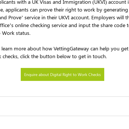
plicants with a UK Visas and Immigration (UKVI) account
ase, applicants can prove their right to work by generatin
nd Prove’ service in their UKVI account. Employers will t
ice’s online checking service and input the share code to
o Work status.
to learn more about how VettingGateway can help you get 
k checks, click the button below to get in touch.
Enquire about Digital Right to Work Checks