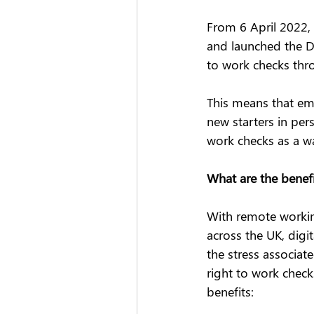
From 6 April 2022,
and launched the D
to work checks thro
This means that emp
new starters in per
work checks as a wa
What are the benefi
With remote workin
across the UK, digi
the stress associat
right to work check
benefits: