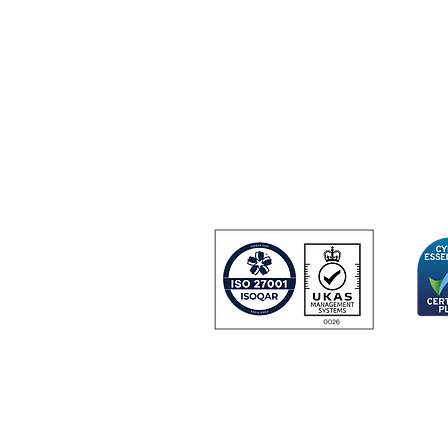
About us
Contact us
+44 (0) 1252 75
33 Hercules Way
Farnborough Aer
Farnborough
GU14 6UU
United Kingdom
 and
urity
Certificate Number 24166
© Copyright 2024 IDGateway® Limited.