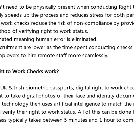
t need to be physically present when conducting Right 
tly speeds up the process and reduces stress for both part
to work checks reduce the risk of non-compliance by provi
hod of verifying right to work status.
mated meaning human error is eliminated.
ecruitment are lower as the time spent conducting checks 
ployers to hire remote staff more seamlessly.
ght to Work Checks work?
 UK & Irish biometric passports, digital right to work che
nt to take digital photos of their face and identity docum
 technology then uses artificial intelligence to match the 
erify their right to work status. All of this can be done 
ess typically takes between 5 minutes and 1 hour to com