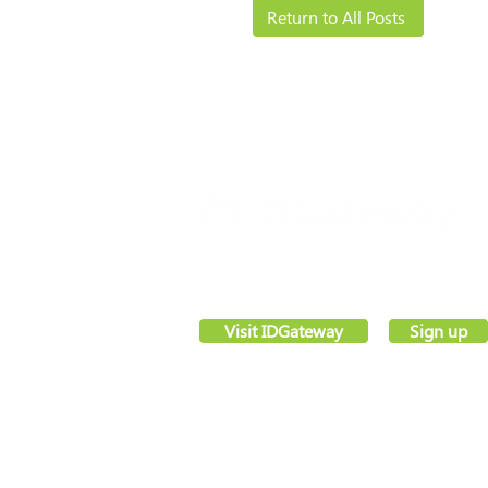
Return to All Posts
Solutions
Resources
VettingGateway® is your new background
employment vetting system, created by sec
software pioneers –
IDGateway®
Visit IDGateway
Sign up