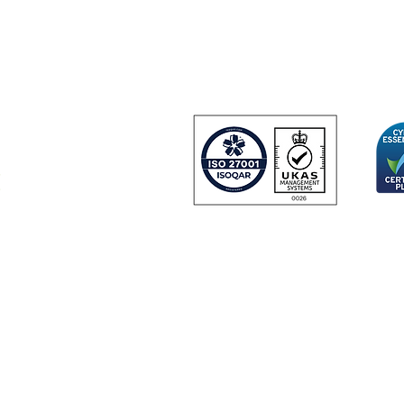
Farnborough Aer
Farnborough
GU14 6UU
United Kingdom
 and
urity
Certificate Number 24166
© Copyright 2024 IDGateway® Limited.
IDGateway Limited: Registered in England No. 07918726.
 Third Floor Gateway House, Tollgate, Chandlers Ford, Hampshire, United
|
|
|
ite Terms & Conditions
Privacy Policy
Data Processing
Cookie Pol