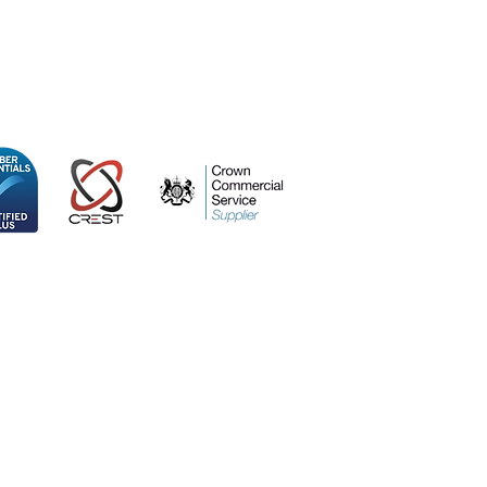
ospace Centre
 Kingdom, SO53 3TG
icy