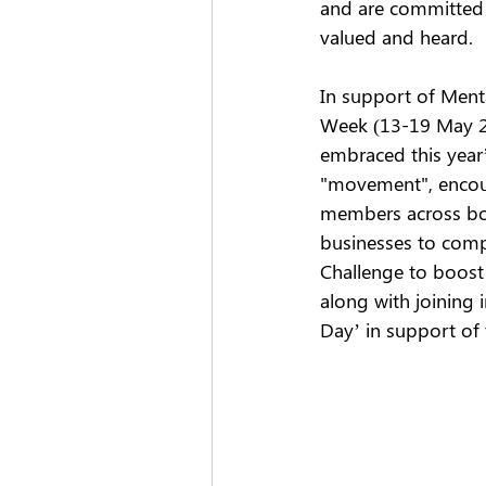
and are committed 
valued and heard.  
In support of Ment
Week (13-19 May 2
embraced this year
"movement", encour
members across bo
businesses to comp
Challenge to boost 
along with joining i
Day’ in support of 