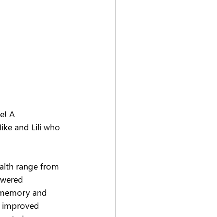
e! A
ke and Lili
 who 
alth range from 
owered 
 memory and 
, improved 