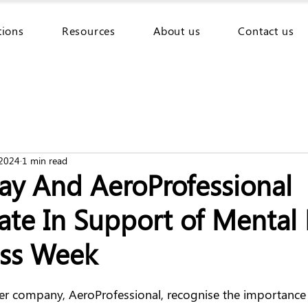
tions
Resources
About us
Contact us
 2024
1 min read
ay And AeroProfessional
ate In Support of Mental
ss Week
er company, AeroProfessional, recognise the importance 