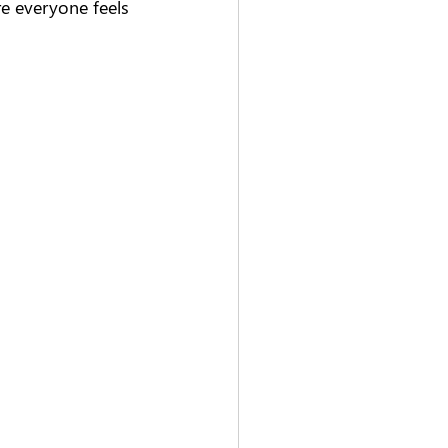
 everyone feels 