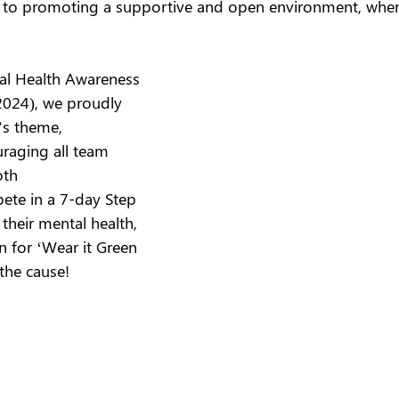
to promoting a supportive and open environment, where
al Health Awareness 
024), we proudly 
’s theme, 
aging all team 
th 
ete in a 7-day Step 
their mental health, 
n for ‘Wear it Green 
the cause! 