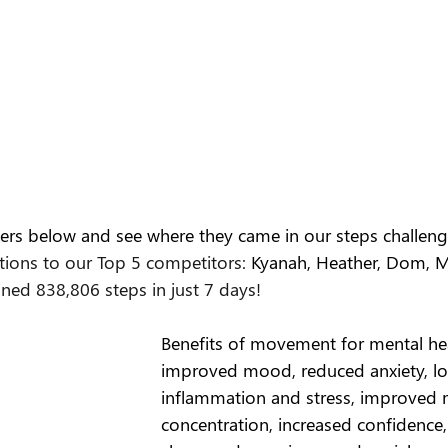
ers below and see where they came in our steps challeng
tions to our Top 5 competitors:
 Kyanah, Heather, Dom, Mi
ed 838,806 steps in just 7 days!
Benefits of movement for mental he
improved mood, reduced anxiety, l
inflammation and stress, improved
concentration, increased confidence