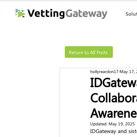
Solu
Return to All Posts
hollyreardon17
May 17,
IDGatew
Collabor
Awarene
Updated:
May 19, 2025
IDGateway and sist