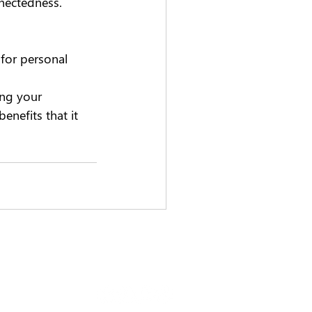
ectedness.   
 for personal 
 
ng your 
enefits that it 
0 415