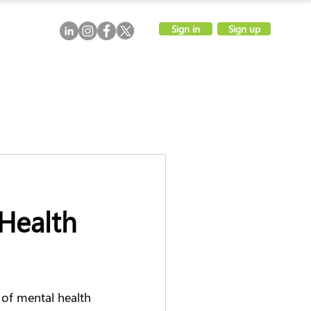
Sign in
Sign up
 Health
of mental health 