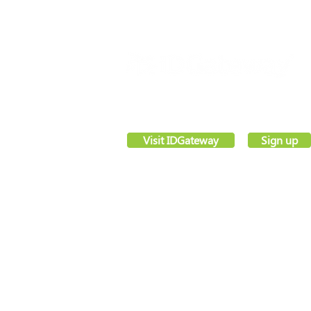
VettingGateway® is your new background
employment vetting system, created by sec
software pioneers –
IDGateway®
Visit IDGateway
Sign up
Registered office,
Webs