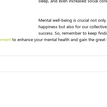
sleep, and even increased social conn
Mental well-being is crucial not only
happiness but also for our collective
success. So, remember to keep findi
ement
 to enhance your mental health and gain the great b
About us
Contact us
+44 (0) 1252 75
33 Hercules Way