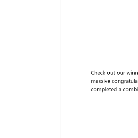
Check out our winn
massive congratula
completed a combin