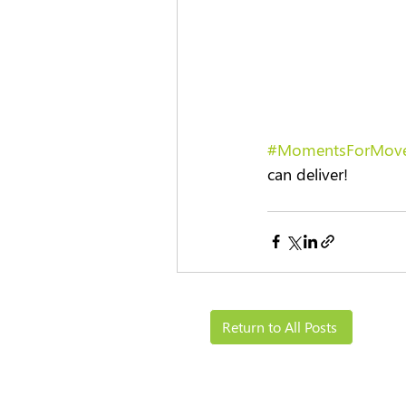
#MomentsForMov
can deliver! 
Return to All Posts
Solutions
Resources