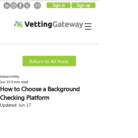
Sign in
Sign up
Return to All Posts
maiacomley
Jun 15
9 min read
How to Choose a Background
Checking Platform
Updated:
Jun 17