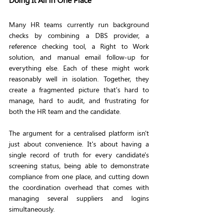
Many HR teams currently run background 
checks by combining a DBS provider, a 
reference checking tool, a Right to Work 
solution, and manual email follow-up for 
everything else. Each of these might work 
reasonably well in isolation. Together, they 
create a fragmented picture that's hard to 
manage, hard to audit, and frustrating for 
both the HR team and the candidate.
The argument for a centralised platform isn't 
just about convenience. It's about having a 
single record of truth for every candidate's 
screening status, being able to demonstrate 
compliance from one place, and cutting down 
the coordination overhead that comes with 
managing several suppliers and logins 
simultaneously.