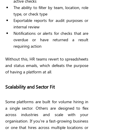
active checks
The ability to filter by team, location, role 
type, or check type
Exportable reports for audit purposes or 
internal review
Notifications or alerts for checks that are 
overdue or have returned a result 
requiring action
Without this, HR teams revert to spreadsheets 
and status emails, which defeats the purpose 
of having a platform at all.
Scalability and Sector Fit
Some platforms are built for volume hiring in 
a single sector. Others are designed to flex 
across industries and scale with your 
organisation. If you're a fast-growing business 
or one that hires across multiple locations or 