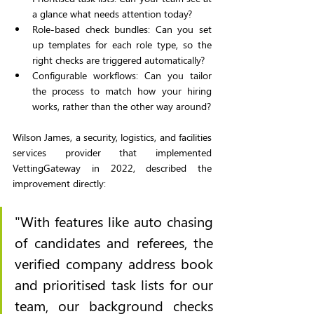
a glance what needs attention today?
Role-based check bundles: Can you set 
up templates for each role type, so the 
right checks are triggered automatically?
Configurable workflows: Can you tailor 
the process to match how your hiring 
works, rather than the other way around?
Wilson James, a security, logistics, and facilities 
services provider that implemented 
VettingGateway in 2022, described the 
improvement directly:
"With features like auto chasing 
of candidates and referees, the 
verified company address book 
and prioritised task lists for our 
team, our background checks 