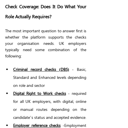
Check Coverage: Does It Do What Your 
Role Actually Requires?
The most important question to answer first is 
whether the platform supports the checks 
your organisation needs. UK employers 
typically need some combination of the 
following:
Criminal record checks (DBS)
 - Basic, 
Standard and Enhanced levels depending 
on role and sector
Digital Right to Work checks
 - required 
for all UK employers, with digital, online 
or manual routes depending on the 
candidate’s status and accepted evidence.
Employer reference checks
 -Employment 