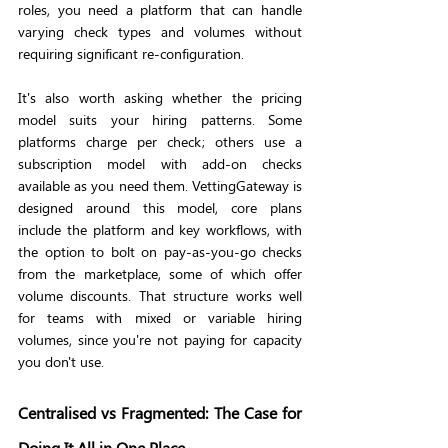
roles, you need a platform that can handle 
varying check types and volumes without 
requiring significant re-configuration.
It's also worth asking whether the pricing 
model suits your hiring patterns. Some 
platforms charge per check; others use a 
subscription model with add-on checks 
available as you need them. VettingGateway is 
designed around this model, core plans 
include the platform and key workflows, with 
the option to bolt on pay-as-you-go checks 
from the marketplace, some of which offer 
volume discounts. That structure works well 
for teams with mixed or variable hiring 
volumes, since you're not paying for capacity 
you don't use.
Centralised vs Fragmented: The Case for 
Doing It All in One Place