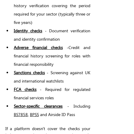
history verification covering the period 
required for your sector (typically three or 
five years)
Identity checks
 - Document verification 
and identity confirmation
Adverse financial checks
 -Credit and 
financial history screening for roles with 
financial responsibility
Sanctions checks
 - Screening against UK 
and international watchlists
FCA checks
 - Required for regulated 
financial services roles
Sector-specific clearances
 - Including 
BS7858
, 
BPSS
 and Airside ID Pass 
If a platform doesn't cover the checks your 