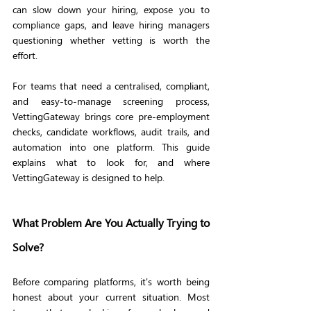
can slow down your hiring, expose you to 
compliance gaps, and leave hiring managers 
questioning whether vetting is worth the 
effort.
For teams that need a centralised, compliant, 
and easy-to-manage screening process, 
VettingGateway brings core pre-employment 
checks, candidate workflows, audit trails, and 
automation into one platform. This guide 
explains what to look for, and where 
VettingGateway is designed to help.
What Problem Are You Actually Trying to 
Solve?
Before comparing platforms, it's worth being 
honest about your current situation. Most 