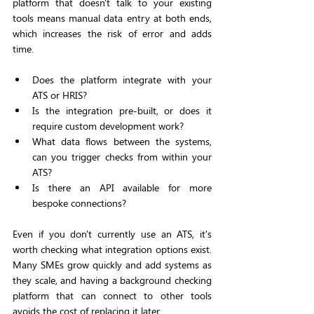
platform that doesn't talk to your existing 
tools means manual data entry at both ends, 
which increases the risk of error and adds 
time.
Does the platform integrate with your 
ATS or HRIS?
Is the integration pre-built, or does it 
require custom development work?
What data flows between the systems, 
can you trigger checks from within your 
ATS?
Is there an API available for more 
bespoke connections?
Even if you don't currently use an ATS, it's 
worth checking what integration options exist. 
Many SMEs grow quickly and add systems as 
they scale, and having a background checking 
platform that can connect to other tools 
avoids the cost of replacing it later.