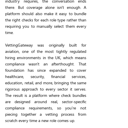
industry requires, the conversation ends 
there. But coverage alone isn't enough. A 
platform should also make it easy to bundle 
the right checks for each role type rather than 
requiring you to manually select them every 
time.
VettingGateway was originally built for 
aviation, one of the most tightly regulated 
hiring environments in the UK, which means 
compliance wasn't an afterthought. That 
foundation has since expanded to cover 
healthcare, security, financial services, 
education, retail, and more, bringing the same 
rigorous approach to every sector it serves. 
The result is a platform where check bundles 
are designed around real, sector-specific 
compliance requirements, so you're not 
piecing together a vetting process from 
scratch every time a new role comes up.