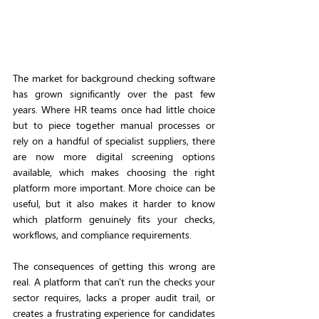
The market for background checking software 
has grown significantly over the past few 
years. Where HR teams once had little choice 
but to piece together manual processes or 
rely on a handful of specialist suppliers, there 
are now more digital screening options 
available, which makes choosing the right 
platform more important. More choice can be 
useful, but it also makes it harder to know 
which platform genuinely fits your checks, 
workflows, and compliance requirements.
The consequences of getting this wrong are 
real. A platform that can't run the checks your 
sector requires, lacks a proper audit trail, or 
creates a frustrating experience for candidates 