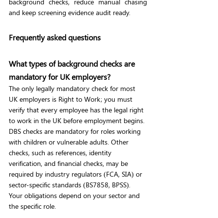
background checks, reduce manual chasing 
and keep screening evidence audit ready.
Frequently asked questions
What types of background checks are 
mandatory for UK employers?
The only legally mandatory check for most 
UK employers is Right to Work; you must 
verify that every employee has the legal right 
to work in the UK before employment begins. 
DBS checks are mandatory for roles working 
with children or vulnerable adults. Other 
checks, such as references, identity 
verification, and financial checks, may be 
required by industry regulators (FCA, SIA) or 
sector-specific standards (BS7858, BPSS). 
Your obligations depend on your sector and 
the specific role.