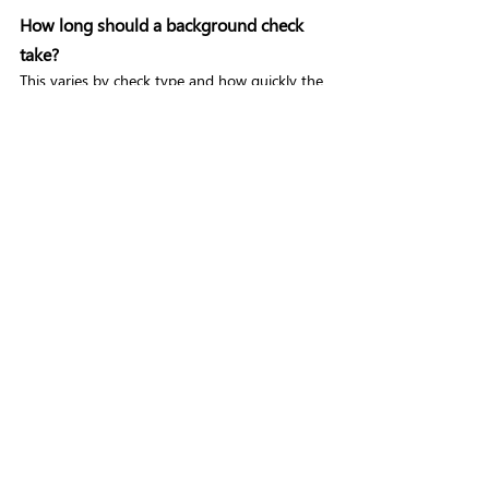
How long should a background check 
take?
This varies by check type and how quickly the 
candidate and their referees respond. 
Digital 
Right to Work checks
 can be completed in 
minutes. Basic DBS checks typically take one 
to five days. Enhanced DBS checks can take 
longer depending on police involvement. 
Reference checks are often the slowest 
element, which is why automated chasing 
features matter. A well-configured platform 
with automation can significantly reduce 
overall turnaround time.
Does a background checking platform 
need to integrate with my ATS?
Not always, but it helps. If you're processing 
more than a few new starters a month, 
manual data entry between your ATS and a 