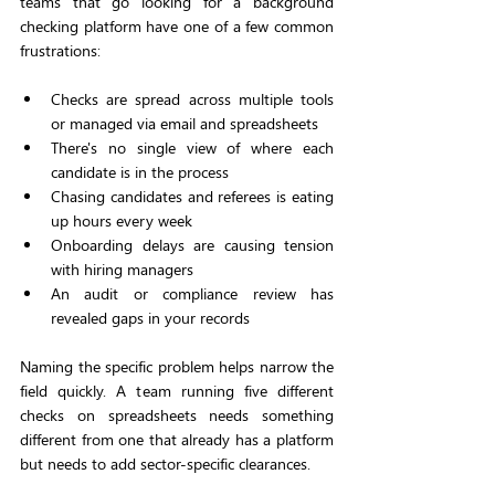
teams that go looking for a background 
checking platform have one of a few common 
frustrations:
Checks are spread across multiple tools 
or managed via email and spreadsheets
There's no single view of where each 
candidate is in the process
Chasing candidates and referees is eating 
up hours every week
Onboarding delays are causing tension 
with hiring managers
An audit or compliance review has 
revealed gaps in your records
Naming the specific problem helps narrow the 
field quickly. A team running five different 
checks on spreadsheets needs something 
different from one that already has a platform 
but needs to add sector-specific clearances.