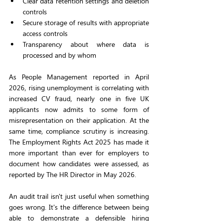
Clear data retention settings and deletion 
controls
Secure storage of results with appropriate 
access controls
Transparency about where data is 
processed and by whom
As People Management reported in April 
2026, rising unemployment is correlating with 
increased CV fraud, nearly one in five UK 
applicants now admits to some form of 
misrepresentation on their application. At the 
same time, compliance scrutiny is increasing. 
The Employment Rights Act 2025 has made it 
more important than ever for employers to 
document how candidates were assessed, as 
reported by The HR Director in May 2026.
An audit trail isn't just useful when something 
goes wrong. It's the difference between being 
able to demonstrate a defensible hiring 