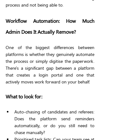
process and not being able to.
Workflow Automation: How Much 
Admin Does It Actually Remove?
One of the biggest differences between 
platforms is whether they genuinely automate 
the process or simply digitise the paperwork. 
There's a significant gap between a platform 
that creates a login portal and one that 
actively moves work forward on your behalf.
What to look for:
Auto-chasing of candidates and referees: 
Does the platform send reminders 
automatically, or do you still need to 
chase manually?
Prioritised task lists: Can your team see at 