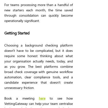
For teams processing more than a handful of 
new starters each month, the time saved 
through consolidation can quickly become 
operationally significant.
Getting Started
Choosing a background checking platform 
doesn't have to be complicated, but it does 
require some honest thinking about what 
your organisation actually needs, today, and 
as you grow. The best platforms combine 
broad check coverage with genuine workflow 
automation, clear compliance tools, and a 
candidate experience that doesn't create 
unnecessary friction.
Book a meeting
here
to see how 
VettingGateway can help your team centralise 