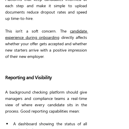
each step and make it simple to upload 
documents reduce dropout rates and speed 
up time-to-hire.
This isn't a soft concern. The 
candidate 
experience during onboarding
 directly affects 
whether your offer gets accepted and whether 
new starters arrive with a positive impression 
of their new employer.
Reporting and Visibility
A background checking platform should give 
managers and compliance teams a real-time 
view of where every candidate sits in the 
process. Good reporting capabilities mean:
A dashboard showing the status of all 