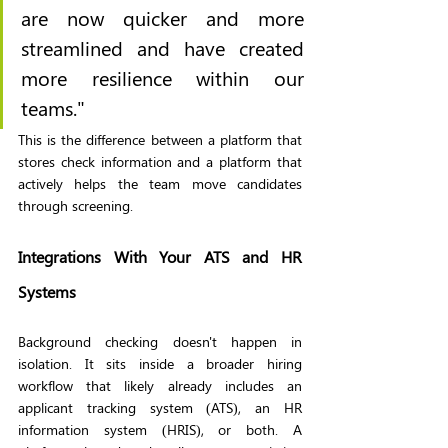
are now quicker and more 
streamlined and have created 
more resilience within our 
teams."
This is the difference between a platform that 
stores check information and a platform that 
actively helps the team move candidates 
through screening.
Integrations With Your ATS and HR 
Systems
Background checking doesn't happen in 
isolation. It sits inside a broader hiring 
workflow that likely already includes an 
applicant tracking system (ATS), an HR 
information system (HRIS), or both. A 