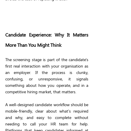
Candidate Experience: Why It Matters 
More Than You Might Think
The screening stage is part of the candidate's 
first real interaction with your organisation as 
an employer. If the process is clunky, 
confusing, or unresponsive, it signals 
something about how you operate, and in a 
competitive hiring market, that matters.
A well-designed candidate workflow should be 
mobile-friendly, clear about what's required 
and why, and easy to complete without 
needing to call your HR team for help. 
Platforms that keep candidates informed at 