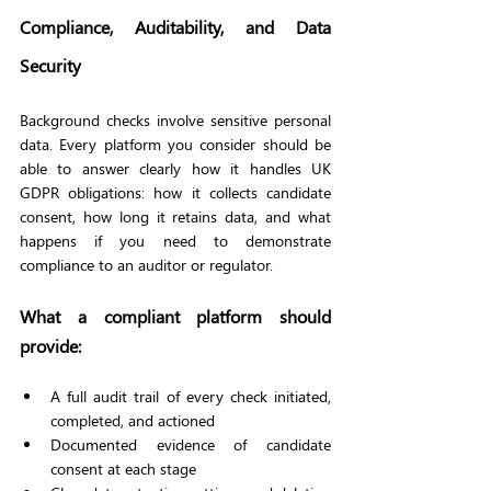
Compliance, Auditability, and Data 
Security
Background checks involve sensitive personal 
data. Every platform you consider should be 
able to answer clearly how it handles UK 
GDPR obligations: how it collects candidate 
consent, how long it retains data, and what 
happens if you need to demonstrate 
compliance to an auditor or regulator.
What a compliant platform should 
provide:
A full audit trail of every check initiated, 
completed, and actioned
Documented evidence of candidate 
consent at each stage