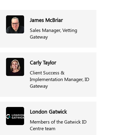
James McBriar
Sales Manager, Vetting
Gateway
Carly Taylor
Client Success &
Implementation Manager, ID
Gateway
London Gatwick
Members of the Gatwick ID
Centre team