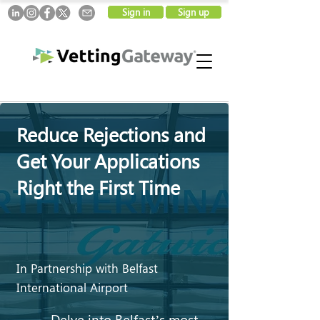
Sign in
Sign up
Reduce Rejections and
Get Your Applications
Right the First Time
In Partnership with Belfast
International Airport
Delve into Belfast’s most