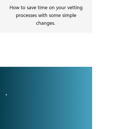
How to save time on your vetting
processes with some simple
changes.