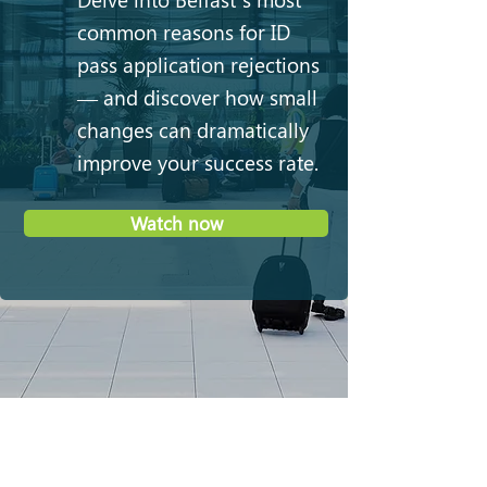
common reasons for ID
pass application rejections
— and discover how small
changes can dramatically
improve your success rate.
Watch now