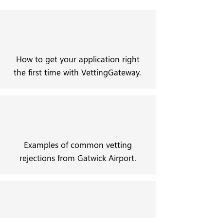
How to get your application right
the first time with VettingGateway.
Examples of common vetting
rejections from Gatwick Airport.