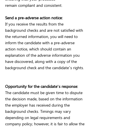
remain compliant and consistent.    
Send a pre-adverse action notice:
If you receive the results from the 
background checks and are not satisfied with 
the returned information, you will need to 
inform the candidate with a pre-adverse 
action notice, which should contain an 
explanation of the adverse information you 
have discovered, along with a copy of the 
background check and the candidate’s rights. 
Opportunity for the candidate’s response:
The candidate must be given time to dispute 
the decision made, based on the information 
the employer has received during the 
background checks. Timings may vary 
depending on legal requirements and 
company policy; however, it is fair to allow the 