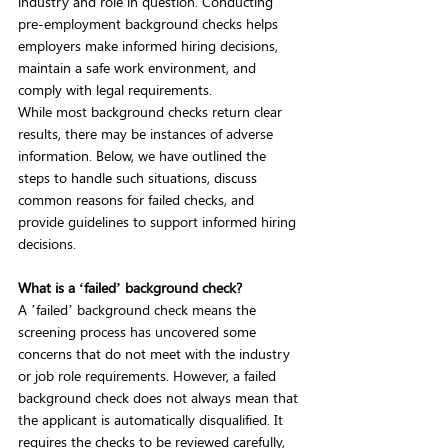
industry and role in question. Conducting 
pre-employment background checks helps 
employers make informed hiring decisions, 
maintain a safe work environment, and 
comply with legal requirements.  
While most background checks return clear 
results, there may be instances of adverse 
information. Below, we have outlined the 
steps to handle such situations, discuss 
common reasons for failed checks, and 
provide guidelines to support informed hiring 
decisions.  
What is a ‘failed’ background check?
A ’failed’ background check means the 
screening process has uncovered some 
concerns that do not meet with the industry 
or job role requirements. However, a failed 
background check does not always mean that 
the applicant is automatically disqualified. It 
requires the checks to be reviewed carefully, 