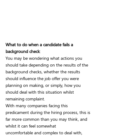
What to do when a candidate fails a 
background check
:
You may be wondering what actions you 
should take depending on the results of the 
background checks, whether the results 
should influence the job offer you were 
planning on making, or simply, how you 
should deal with this situation whilst 
remaining complaint. 
With many companies facing this 
predicament during the hiring process, this is 
far more common than you may think, and 
whilst it can feel somewhat 
uncomfortable and complex to deal with, 