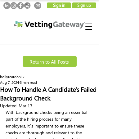
Sign in
Sign up
Return to All Posts
hollyreardon17
Aug 7, 2024
3 min read
How To Handle A Candidate's Failed
Background Check
Updated:
Mar 17
With background checks being an essential 
part of the hiring process for many 
employers, it’s important to ensure these 
checks are thorough and relevant to the 