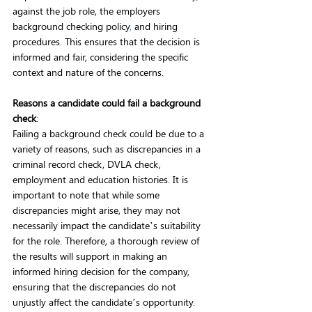
against the job role, the employers 
background checking policy
,
 and hiring 
procedures. This ensures that the decision is 
informed and fair, considering the specific 
context and nature of the concerns.  
Reasons a candidate could fail a background 
check
:
Failing a background check could be due to a 
variety of reasons, such as discrepancies in a 
criminal record check, DVLA check, 
employment and education histories. It is 
important to note that while some 
discrepancies might arise, they may not 
necessarily impact the candidate’s suitability 
for the role. Therefore, a thorough review of 
the results will support in making an 
informed hiring decision for the company, 
ensuring that the discrepancies do not 
unjustly affect the candidate’s opportunity. 