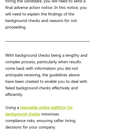
hiring the candidate, you will need to send a 
final adverse action notice. In this notice, you 
will need to explain the findings of the 
background checks and reasons for not 
proceeding.  
With background checks being a lengthy and 
complex process, particularly when results 
come back with information you did not 
anticipate receiving, the guidelines above 
have been created to enable you to deal with 
failed background checks effectively and 
efficiently. 
Using a 
reputable online platform for 
background checks
 minimises 
compliance risks, ensuring safter hiring 
decisions for your company.   