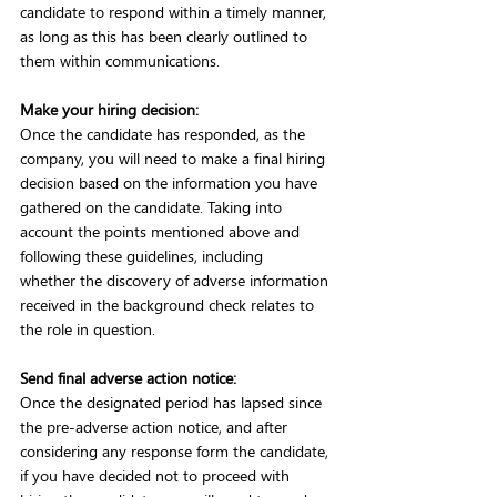
candidate to respond within a timely manner, 
as long as this has been clearly outlined to 
them within communications. 
Make your hiring decision:
Once the candidate has responded, as the 
company, you will need to make a final hiring 
decision based on the information you have 
gathered on the candidate. Taking into 
account the points mentioned above and 
following these guidelines, including 
whether the discovery of adverse information 
received in the background check relates to 
the role in question. 
Send final adverse action notice:
Once the designated period has lapsed since 
the pre-adverse action notice, and after 
considering any response form the candidate, 
if you have decided not to proceed with 