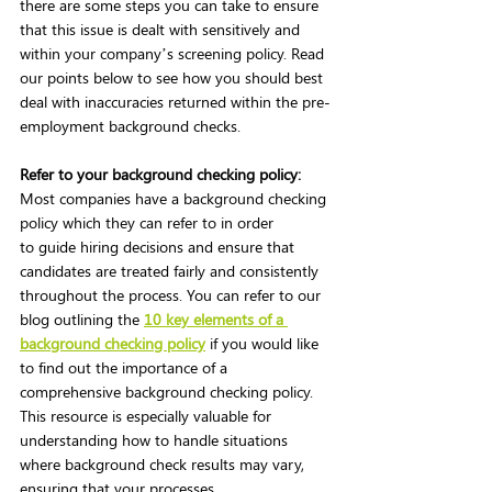
there are some steps you can take to ensure 
that this issue is dealt with sensitively and 
within your company’s screening policy. Read 
our points below to see how you should best 
deal with inaccuracies returned within the pre-
employment background checks.  
Refer to your background checking policy:
Most companies have a background checking 
policy which they can refer to in order 
to guide hiring decisions and ensure that 
candidates are treated fairly and consistently 
throughout the process. You can refer to our 
blog outlining the
10 key elements of a 
background checking policy
if you would like 
to find out the importance of a 
comprehensive background checking policy. 
This resource is especially valuable for 
understanding how to handle situations 
where background check results may vary, 
ensuring that your processes 