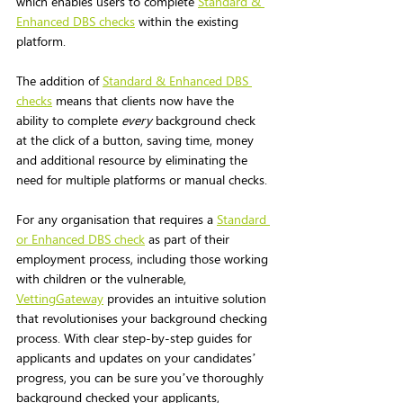
which enables users to complete 
Standard & 
Enhanced DBS checks
 within the existing 
platform. 
The addition of 
Standard & Enhanced DBS 
checks
 means that clients now have the 
ability to complete 
every
 background check 
at the click of a button, saving time, money 
and additional resource by eliminating the 
need for multiple platforms or manual checks. 
For any organisation that requires a 
Standard 
or Enhanced DBS check
 as part of their 
employment process, including those working 
with children or the vulnerable, 
VettingGateway
 provides an intuitive solution 
that revolutionises your background checking 
process. With clear step-by-step guides for 
applicants and updates on your candidates’ 
progress, you can be sure you’ve thoroughly 
background checked your applicants, 