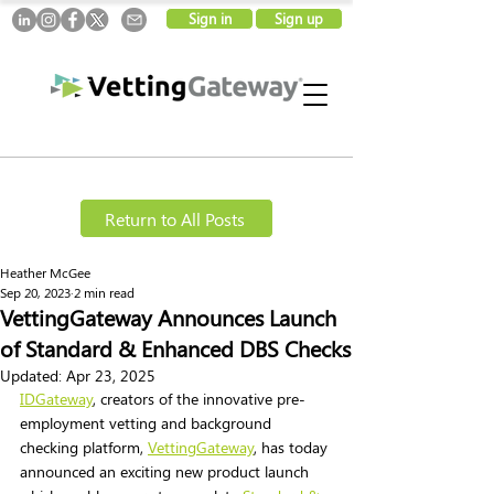
Sign in
Sign up
Return to All Posts
Heather McGee
Sep 20, 2023
2 min read
VettingGateway Announces Launch
of Standard & Enhanced DBS Checks
Updated:
Apr 23, 2025
IDGateway
, creators of the innovative pre-
employment vetting and background 
checking platform, 
VettingGateway
, has today 
announced an exciting new product launch 