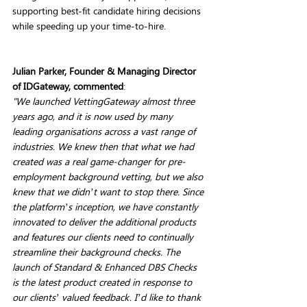
supporting best-fit candidate hiring decisions 
while speeding up your time-to-hire. 
Julian Parker, Founder & Managing Director 
of IDGateway, commented
: 
"We launched VettingGateway almost three 
years ago, and it is now used by many 
leading organisations across a vast range of 
industries. We knew then that what we had 
created was a real game-changer for pre-
employment background vetting, but we also 
knew that we didn’t want to stop there. Since 
the platform’s inception, we have constantly 
innovated to deliver the additional products 
and features our clients need to continually 
streamline their background checks. The 
launch of Standard & Enhanced DBS Checks 
is the latest product created in response to 
our clients’ valued feedback. I’d like to thank 