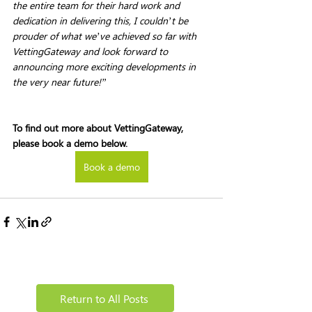
the entire team for their hard work and 
dedication in delivering this, I couldn’t be 
prouder of what we’ve achieved so far with 
VettingGateway and look forward to 
announcing more exciting developments in 
the very near future!”
To find out more about VettingGateway, 
please book a demo below. 
Book a demo
Return to All Posts