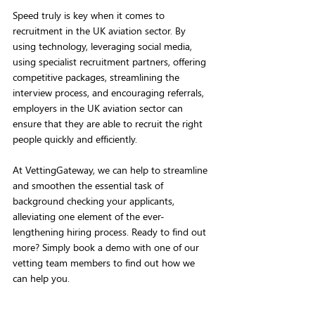
Speed truly is key when it comes to 
recruitment in the UK aviation sector. By 
using technology, leveraging social media, 
using specialist recruitment partners, offering 
competitive packages, streamlining the 
interview process, and encouraging referrals, 
employers in the UK aviation sector can 
ensure that they are able to recruit the right 
people quickly and efficiently.
At VettingGateway, we can help to streamline 
and smoothen the essential task of 
background checking your applicants, 
alleviating one element of the ever-
lengthening hiring process. Ready to find out 
more? Simply book a demo with one of our 
vetting team members to find out how we 
can help you.  