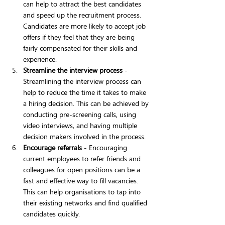
can help to attract the best candidates 
and speed up the recruitment process. 
Candidates are more likely to accept job 
offers if they feel that they are being 
fairly compensated for their skills and 
experience.
Streamline the interview process
 - 
Streamlining the interview process can 
help to reduce the time it takes to make 
a hiring decision. This can be achieved by 
conducting pre-screening calls, using 
video interviews, and having multiple 
decision makers involved in the process.
Encourage referrals
 - Encouraging 
current employees to refer friends and 
colleagues for open positions can be a 
fast and effective way to fill vacancies. 
This can help organisations to tap into 
their existing networks and find qualified 
candidates quickly.