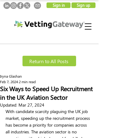
Sign in
Sign up
Return to All Posts
Iryna Glashan
Feb 7, 2024
2 min read
Six Ways to Speed Up Recruitment
in the UK Aviation Sector
Updated:
Mar 27, 2024
With candidate scarcity plaguing the UK job 
market, speeding up the recruitment process 
has become a priority for companies across 
all industries. The aviation sector is no 