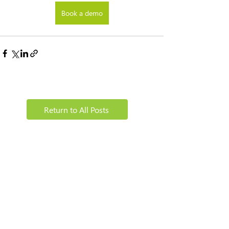
Book a demo
Return to All Posts