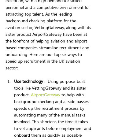
exception, with a high demand for skilled 
personnel and a competitive environment for 
attracting top talent. As the leading 
background checking platform for the 
aviation sector, VettingGateway, along with its 
sister product AirportGateway have been at 
the forefront of helping aviation and airport 
based companies streamline recruitment and 
onboarding. Here are our top six ways to 
speed up recruitment in the UK aviation 
sector:
Use technology
 – Using purpose-built 
tools like VettingGateway and its sister 
product, 
AirportGateway
 to help with 
background checking and airside passes 
speeds up the recruitment process by 
automating many of the manual tasks 
involved. This shortens the time it takes 
to vet applicants before employment and 
onboard them as quickly as possible 