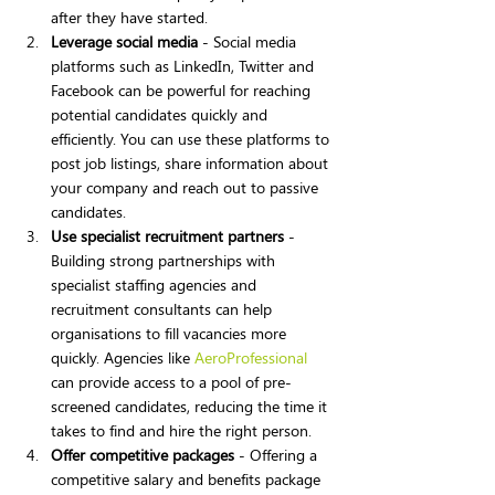
after they have started.
Leverage social media
 - Social media 
platforms such as LinkedIn, Twitter and 
Facebook can be powerful for reaching 
potential candidates quickly and 
efficiently. You can use these platforms to 
post job listings, share information about 
your company and reach out to passive 
candidates.
Use specialist recruitment partners
 - 
Building strong partnerships with 
specialist staffing agencies and 
recruitment consultants can help 
organisations to fill vacancies more 
quickly. Agencies like 
AeroProfessional
can provide access to a pool of pre-
screened candidates, reducing the time it 
takes to find and hire the right person.
Offer competitive packages
 - Offering a 
competitive salary and benefits package 