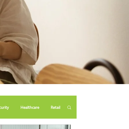
curity
Healthcare
Retail