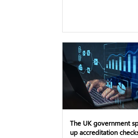
The UK government s
up accreditation check