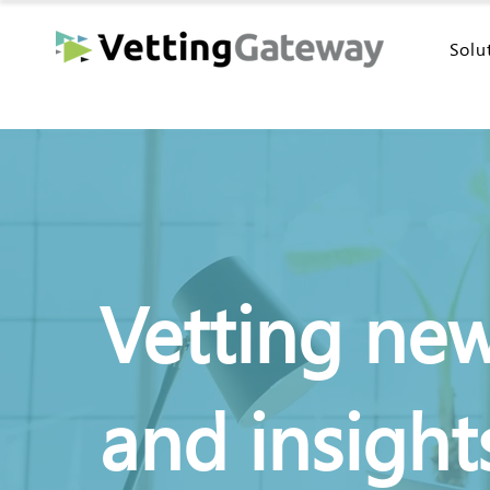
Solu
Vetting ne
and insight