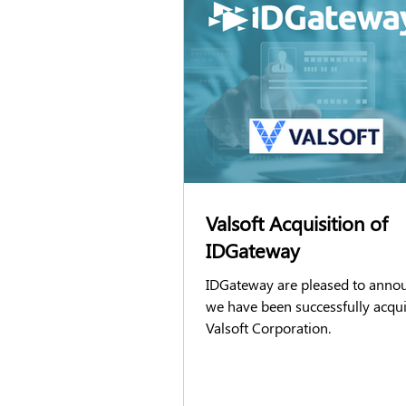
DBS checks
Right to Work chec
GSATs
Airside passes
Acc
FCA Screening
Candidate Exper
Valsoft Acquisition of
IDGateway
IDGateway are pleased to anno
we have been successfully acqu
Valsoft Corporation.