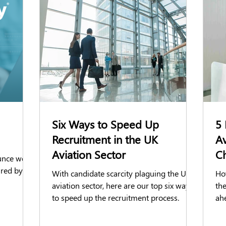
ks
Reference Checks
BPSS
BS7858
Social Media C
reditation Check
AirportGateway
Business announcements
ience
Facilities Management
Six Ways to Speed Up
5 
Recruitment in the UK
A
Aviation Sector
Ch
unce we
ired by
With candidate scarcity plaguing the UK
Ho
aviation sector, here are our top six ways
the
to speed up the recruitment process.
ah