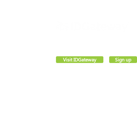
VettingGateway® is your new background
employment vetting system, created by sec
software pioneers –
IDGateway®
Visit IDGateway
Sign up
Registered office,
Webs