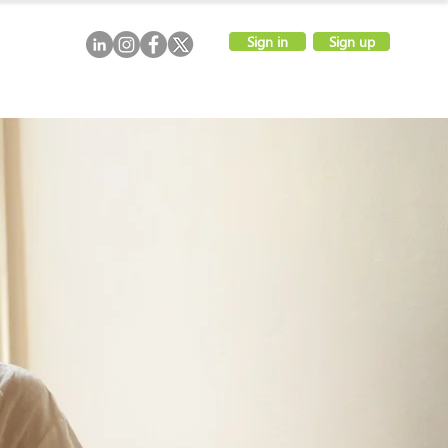
Sign in
Sign up