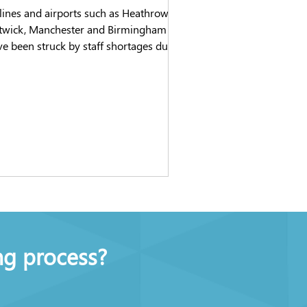
lines and airports such as Heathrow,
twick, Manchester and Birmingham
e been struck by staff shortages due
a combination of...
ng process?