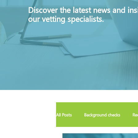
Discover
the latest news and ins
our vetting specialists.
All Posts
Background checks
Re