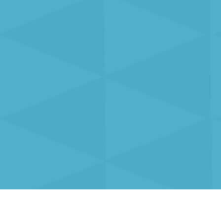
0 415