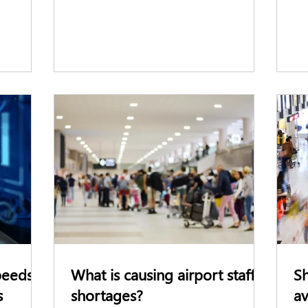
peeds
What is causing airport staff
Sh
s
shortages?
av