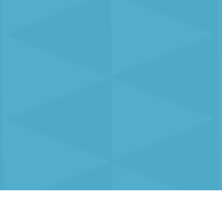
About us
Contact us
+44 (0) 1252 75
33 Hercules Way