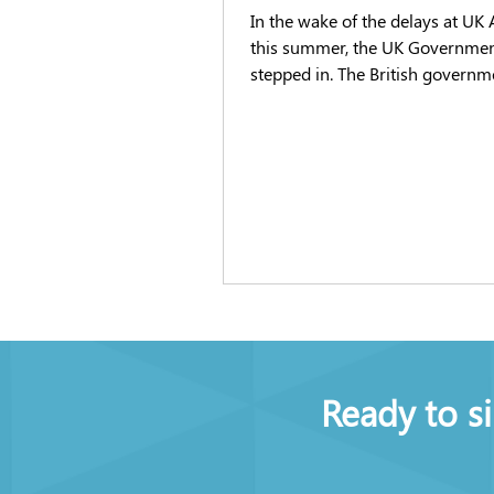
In the wake of the delays at UK 
this summer, the UK Governme
stepped in. The British governm
stepping in to try and ease the 
documented delays at UK airpor
are being caused in part by staff
shortages. Statistic show mandatory
aviation sector national securit
are being processed in record ti
industry works to rapidly fill va
the face of heightened demands
flights this summer. The government has
introduced a
Ready to s