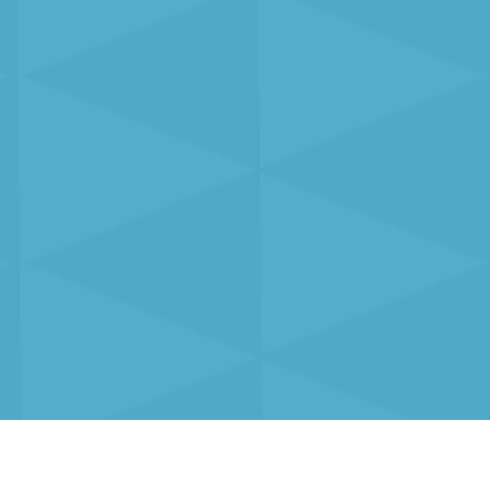
Solutions
Resources