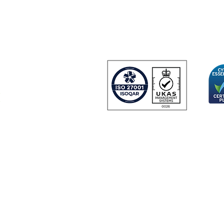
Farnborough Aer
Farnborough
GU14 6UU
United Kingdom
 and
urity
Certificate Number 24166
© Copyright 2024 IDGateway® Limited.
IDGateway Limited: Registered in England No. 07918726.
 Third Floor Gateway House, Tollgate, Chandlers Ford, Hampshire, United
|
|
|
ite Terms & Conditions
Privacy Policy
Data Processing
Cookie Pol