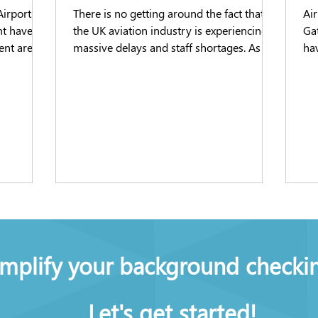
Airports
There is no getting around the fact that
Air
nt have
the UK aviation industry is experiencing
Ga
ent are
massive delays and staff shortages. As a
hav
well-
result of the...
to 
ts which
y checks
me, as the
cancies in
 for
implify your background checki
Let's get started!