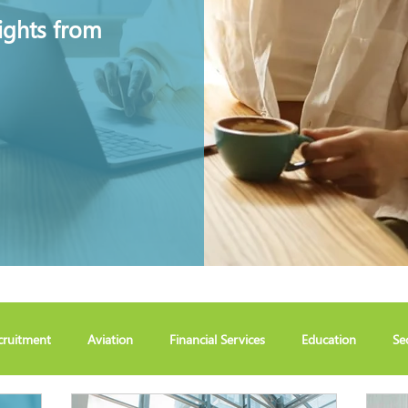
ights from
cruitment
Aviation
Financial Services
Education
Se