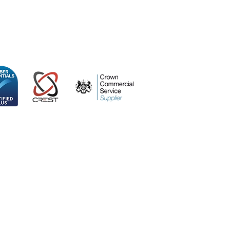
ospace Centre
 Kingdom, SO53 3TG
icy