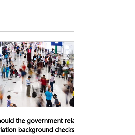
ould the government relax
iation background checks?