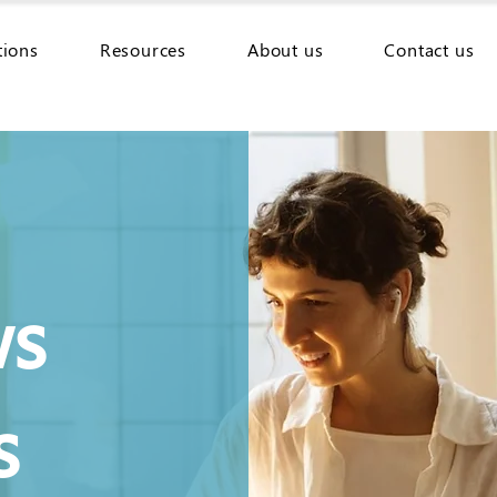
tions
Resources
About us
Contact us
ws
s