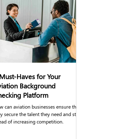
hecks
DVLA check
Construction
Must-Haves for Your
viation Background
ecking Platform
w can aviation businesses ensure that
y secure the talent they need and stay
ead of increasing competition.