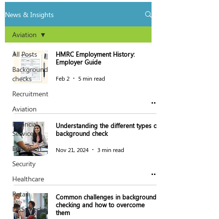
News & Insights
Aviation
All Posts
HMRC Employment History:
Employer Guide
Background
checks
Feb 2
5 min read
Recruitment
Aviation
Financial
Understanding the different types of
Services
background check
Education
Nov 21, 2024
3 min read
Security
Healthcare
Retail
Common challenges in background
checking and how to overcome
DBS checks
them