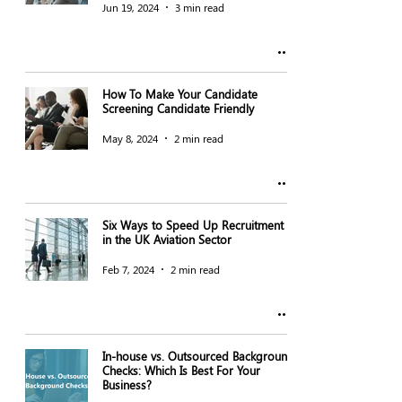
Jun 19, 2024
3 min read
How To Make Your Candidate
Screening Candidate Friendly
May 8, 2024
2 min read
Six Ways to Speed Up Recruitment
in the UK Aviation Sector
Feb 7, 2024
2 min read
In-house vs. Outsourced Background
Checks: Which Is Best For Your
Business?