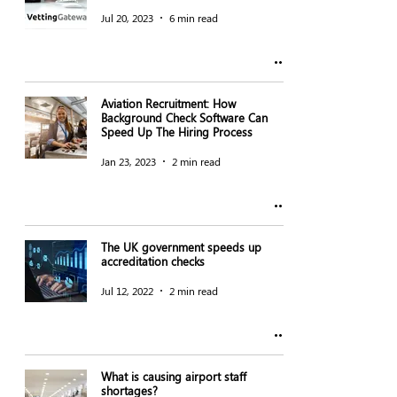
Jul 20, 2023
6 min read
Aviation Recruitment: How
Background Check Software Can
Speed Up The Hiring Process
Jan 23, 2023
2 min read
The UK government speeds up
accreditation checks
Jul 12, 2022
2 min read
What is causing airport staff
shortages?