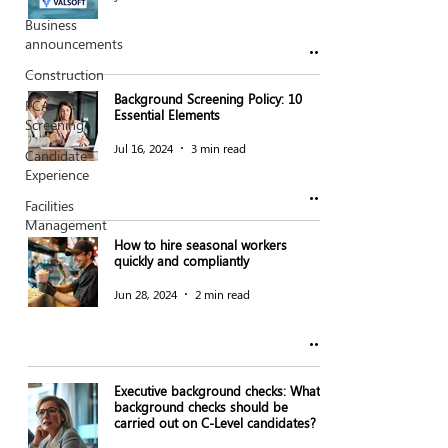
Business
announcements
Construction
Background Screening Policy: 10
FCA
Essential Elements
Screening
Jul 16, 2024
3 min read
Candidate
Experience
Facilities
Management
How to hire seasonal workers
quickly and compliantly
Jun 28, 2024
2 min read
Executive background checks: What
background checks should be
carried out on C-Level candidates?