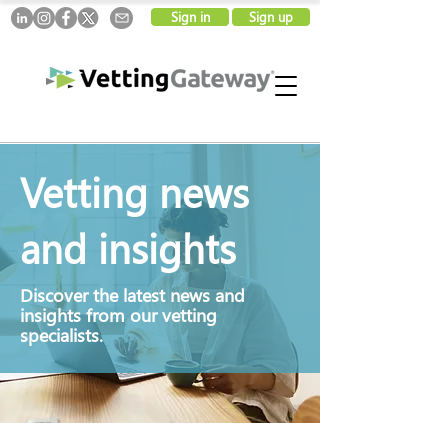
Sign in
Sign up
Vetting news
and insights
Discover
the latest news and
insights from our vetting
specialists.