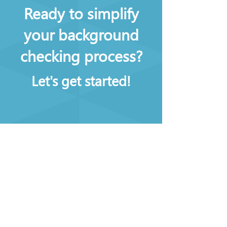
Ready to simplify
your background
checking process?
Let's get started!