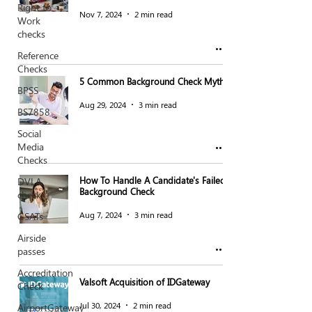
Right to
Nov 7, 2024
2 min read
Work
checks
Reference
Checks
5 Common Background Check Myths
BPSS
Aug 29, 2024
3 min read
BS7858
Social
Media
Checks
How To Handle A Candidate's Failed
DVLA
Background Check
check
Aug 7, 2024
3 min read
GSATs
Airside
passes
Accreditation
Valsoft Acquisition of IDGateway
Check
Jul 30, 2024
2 min read
AirportGateway