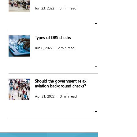
Jun 23, 2022
3 min read
Types of DBS checks
Jun 6, 2022
2 min read
Should the government relax
aviation background checks?
Apr 21, 2022
3 min read