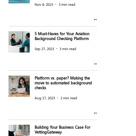
Nov 8, 2023
3 min read
5 Must-Haves for Your Aviation
Background Checking Platform
Sep 27, 2023
3 min read
Platform vs. paper? Making the
move to automated background
checks
Aug 17, 2023
2 min read
Building Your Business Case For
VettingGateway