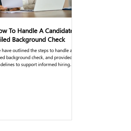
ow To Handle A Candidate's
ailed Background Check
have outlined the steps to handle a
iled background check, and provided
idelines to support informed hiring
isions.