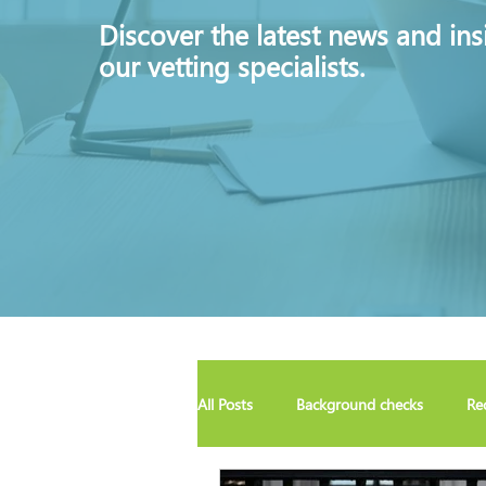
Discover
the latest news and ins
our vetting specialists.
All Posts
Background checks
Re