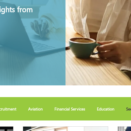
ights from
cruitment
Aviation
Financial Services
Education
Se