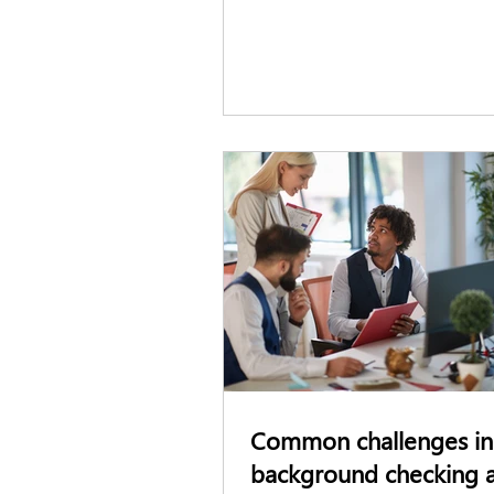
hiring and pre-employment scr
standards across the industry. H
what employers and security pr
need to know.
Common challenges in
background checking 