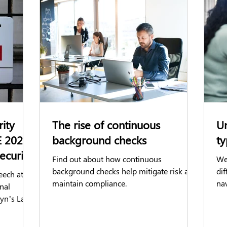
ks
Reference Checks
BPSS
BS7858
Social Media C
reditation Check
AirportGateway
Business announcements
ience
Facilities Management
rity
The rise of continuous
Un
E 2025
background checks
ty
ecurity
Find out about how continuous
We
background checks help mitigate risk and
di
eech at
maintain compliance.
nav
nal
em
tyn’s Law
se
 security