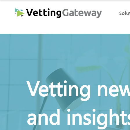
Solu
Vetting ne
and insight