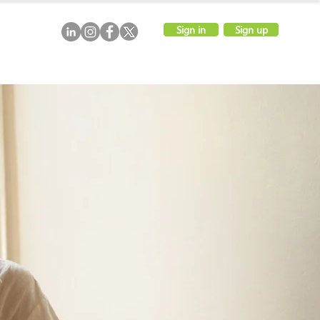
Sign in
Sign up