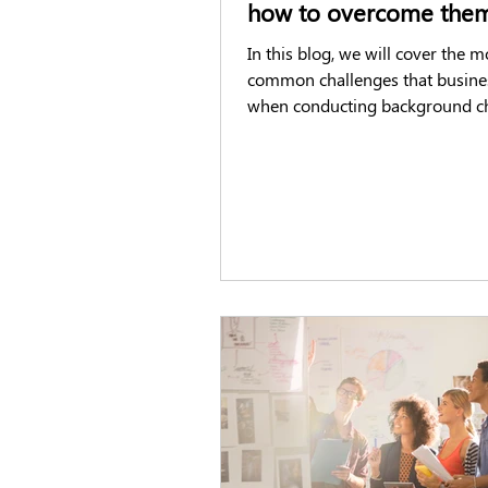
how to overcome the
In this blog, we will cover the m
common challenges that busine
when conducting background c
potential new employees.