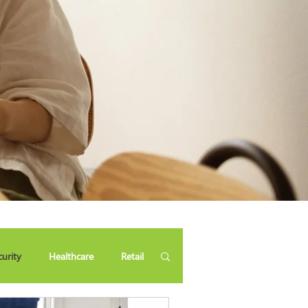
curity
Healthcare
Retail