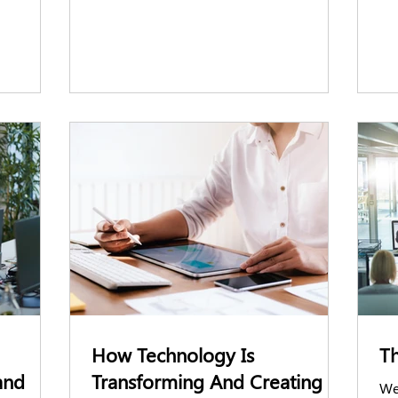
eening
ere’s
oviders
How Technology Is
Th
and
Transforming And Creating
We’