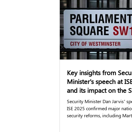
DBS checks
Right to Work chec
GSATs
Airside passes
Acc
FCA Screening
Candidate Exper
Key insights from Secu
Minister's speech at IS
and its impact on the S
industry
Security Minister Dan Jarvis’ sp
ISE 2025 confirmed major natio
security reforms, including Mar
and stricter SIA regulations. The
changes will impact compliance,