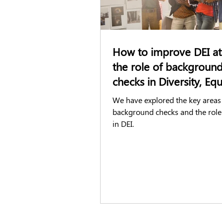
How to improve DEI at
the role of backgroun
checks in Diversity, Eq
Inclusion (DEI)
We have explored the key areas
background checks and the role
in DEI.