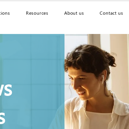
tions
Resources
About us
Contact us
ws
s