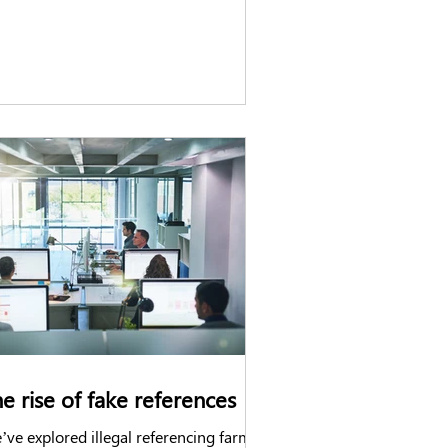
e rise of fake references
ve explored illegal referencing farms,