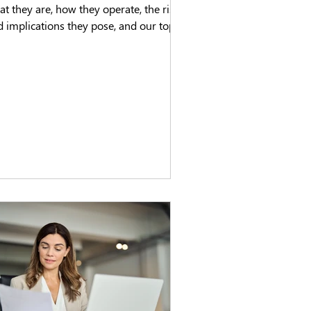
t they are, how they operate, the risks
 implications they pose, and our top
s.