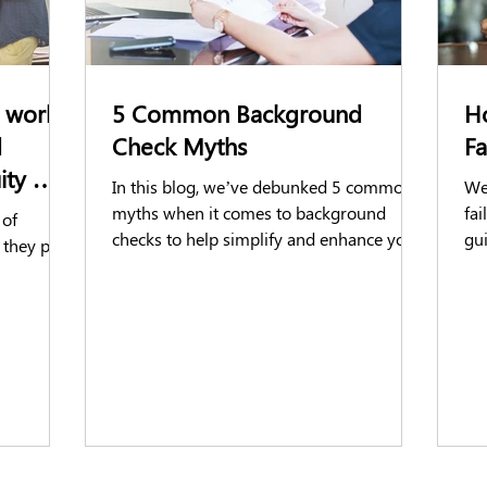
 work:
5 Common Background
H
d
Check Myths
F
uity &
In this blog, we’ve debunked 5 common
We 
myths when it comes to background
fa
 of
checks to help simplify and enhance your
gu
 they play
hiring process!
dec