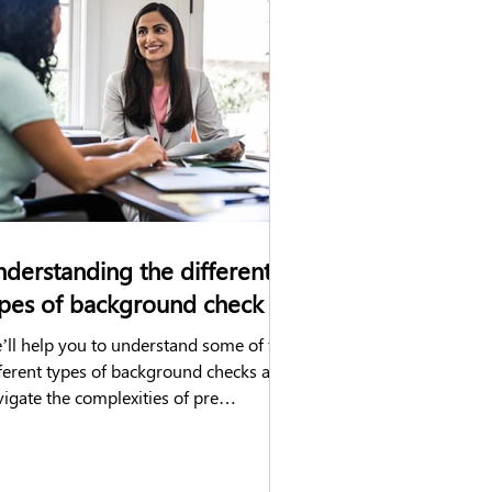
hecks
DVLA check
Construction
derstanding the different
pes of background check
’ll help you to understand some of the
fferent types of background checks and
igate the complexities of pre
ployment screening.