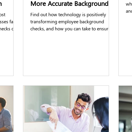
m
More Accurate Background
wha
Checks
and
ost
Find out how technology is positively
tip
sses face
transforming employee background
hecks on
checks, and how you can take to ensure
you are completing efficiently