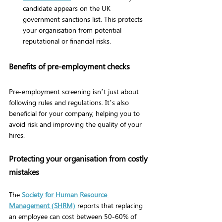
candidate appears on the UK 
government sanctions list. This protects 
your organisation from potential 
reputational or financial risks.
Benefits of pre-employment checks
Pre-employment screening isn’t just about 
following rules and regulations. It’s also 
beneficial for your company, helping you to 
avoid risk and improving the quality of your 
hires.
Protecting your organisation from costly 
mistakes
The
Society for Human Resource 
Management (SHRM)
reports that replacing 
an employee can cost between 50-60% of 