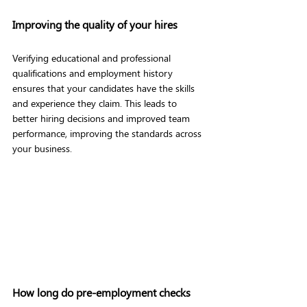
Improving the quality of your hires
Verifying educational and professional 
qualifications and employment history 
ensures that your candidates have the skills 
and experience they claim. This leads to 
better hiring decisions and improved team 
performance, improving the standards across 
your business.
How long do pre-employment checks 