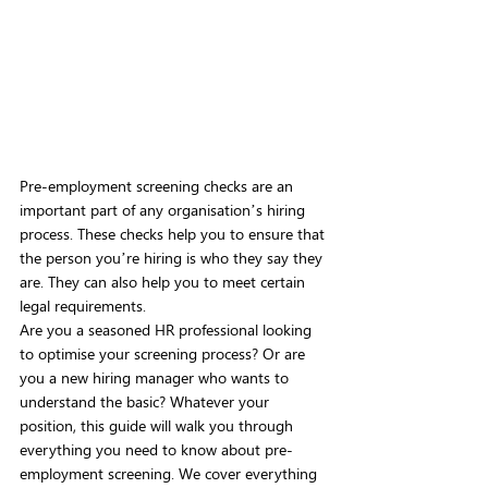
Pre-employment screening checks are an 
important part of any organisation’s hiring 
process. These checks help you to ensure that 
the person you’re hiring is who they say they 
are. They can also help you to meet certain 
legal requirements.
Are you a seasoned HR professional looking 
to optimise your screening process? Or are 
you a new hiring manager who wants to 
understand the basic? Whatever your 
position, this guide will walk you through 
everything you need to know about pre-
employment screening. We cover everything 