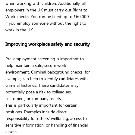
when working with children. Additionally, all 
employers in the UK must carry out Right to 
Work checks. You can be fined up to £60,000 
if you employ someone without the right to 
work in the UK.
Improving workplace safety and security
Pre-employment screening is important to 
help maintain a safe, secure work 
environment. Criminal background checks, for 
example, can help to identify candidates with 
criminal histories. These candidates may 
potentially pose a risk to colleagues, 
customers, or company assets.
This is particularly important for certain 
positions. Examples include direct 
responsibility for others' wellbeing, access to 
sensitive information, or handling of financial 
assets. 