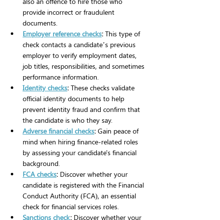
also an offence to hire those who 
provide incorrect or fraudulent 
documents.
Employer reference checks
:
 This type of 
check contacts a candidate’s previous 
employer to verify employment dates, 
job titles, responsibilities, and sometimes 
performance information. 
Identity checks
: 
These checks validate 
official identity documents to help 
prevent identity fraud and confirm that 
the candidate is who they say.
Adverse financial checks
:
 Gain peace of 
mind when hiring finance-related roles 
by assessing your candidate's financial 
background.
FCA checks
:
 Discover whether your 
candidate is registered with the Financial 
Conduct Authority (FCA), an essential 
check for financial services roles.
Sanctions check
:
 Discover whether your 