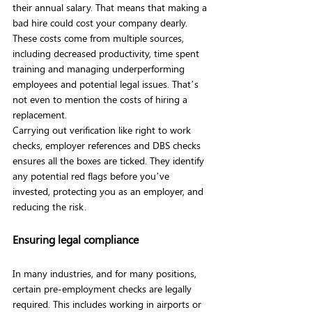
their annual salary. That means that making a 
bad hire could cost your company dearly. 
These costs come from multiple sources, 
including decreased productivity, time spent 
training and managing underperforming 
employees and potential legal issues. That’s 
not even to mention the costs of hiring a 
replacement.
Carrying out verification like right to work 
checks, employer references and DBS checks 
ensures all the boxes are ticked. They identify 
any potential red flags before you’ve 
invested, protecting you as an employer, and 
reducing the risk.
Ensuring legal compliance
In many industries, and for many positions, 
certain pre-employment checks are legally 
required. This includes working in airports or 