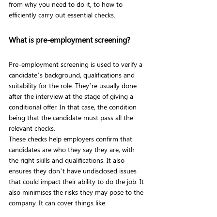
from why you need to do it, to how to 
efficiently carry out essential checks.
What is pre-employment screening?
Pre-employment screening is used to verify a 
candidate’s background, qualifications and 
suitability for the role. They’re usually done 
after the interview at the stage of giving a 
conditional offer. In that case, the condition 
being that the candidate must pass all the 
relevant checks.
These checks help employers confirm that 
candidates are who they say they are, with 
the right skills and qualifications. It also 
ensures they don’t have undisclosed issues 
that could impact their ability to do the job. It 
also minimises the risks they may pose to the 
company. It can cover things like: