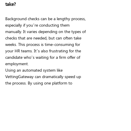
take?
Background checks can be a lengthy process, 
especially if you’re conducting them 
manually. It varies depending on the types of 
checks that are needed, but can often take 
weeks. This process is time-consuming for 
your HR teams. It’s also frustrating for the 
candidate who’s waiting for a firm offer of 
employment.
Using an automated system like 
VettingGateway can dramatically speed up 
the process. By using one platform to 
streamline all your background checks you 
can speed up your time-to-hire and reduce 
complexity. Aviation background checks, for 
example, take on average 22 days using 
VettingGateway, in comparison to an industry 
average of 8-12 weeks. 
Additional benefits of using an automated all-