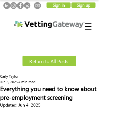
Sign in
Sign up
Return to All Posts
Carly Taylor
Jun 3, 2025
4 min read
Everything you need to know about
pre-employment screening
Updated:
Jun 4, 2025