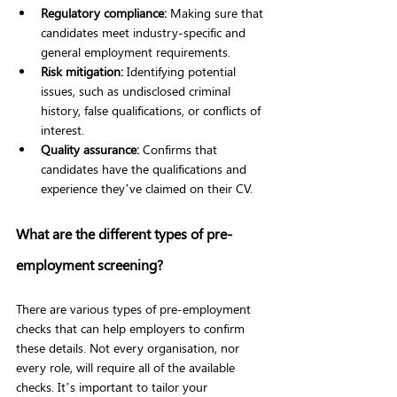
Regulatory compliance: 
Making sure that 
candidates meet industry-specific and 
general employment requirements.
Risk mitigation: 
Identifying potential 
issues, such as undisclosed criminal 
history, false qualifications, or conflicts of 
interest.
Quality assurance: 
Confirms that 
candidates have the qualifications and 
experience they’ve claimed on their CV.
What are the different types of pre-
employment screening?
There are various types of pre-employment 
checks that can help employers to confirm 
these details. Not every organisation, nor 
every role, will require all of the available 
checks. It’s important to tailor your 