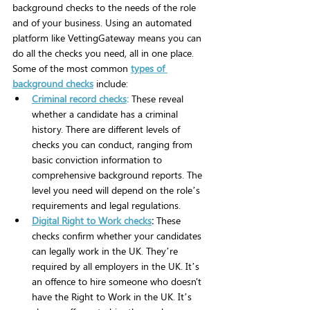
background checks to the needs of the role 
and of your business. Using an automated 
platform like VettingGateway means you can 
do all the checks you need, all in one place.
Some of the most common 
types of 
background checks
 include:
Criminal record checks
:
 These reveal 
whether a candidate has a criminal 
history. There are different levels of 
checks you can conduct, ranging from 
basic conviction information to 
comprehensive background reports. The 
level you need will depend on the role’s 
requirements and legal regulations.
Digital Right to Work checks
: 
These 
checks confirm whether your candidates 
can legally work in the UK. They’re 
required by all employers in the UK. It’s 
an offence to hire someone who doesn't 
have the Right to Work in the UK. It’s 