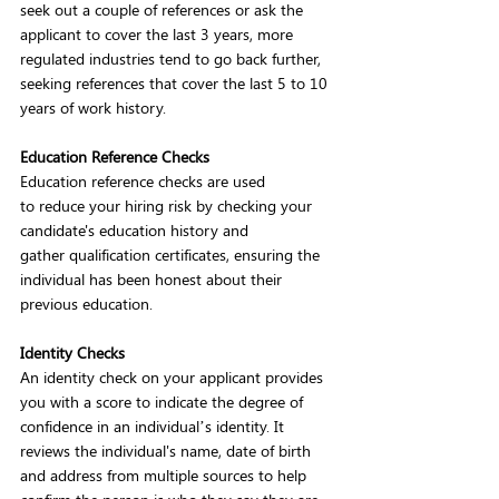
seek out a couple of references or ask the 
applicant to cover the last 3 years, more 
regulated industries tend to go back further, 
seeking references that cover the last 5 to 10 
years of work history.  
Education Reference Checks
Education reference checks are used 
to reduce your hiring risk by checking your 
candidate's education history and 
gather qualification certificates, ensuring the 
individual has been honest about their 
previous education. 
Identity Checks
An identity check on your applicant provides 
you with a score to indicate the degree of 
confidence in an individual’s identity. It 
reviews the individual's name, date of birth 
and address from multiple sources to help 