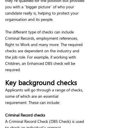
they’re qualified for the position but provides 
you with a ‘bigger picture’ of who your 
candidate really is, helping to protect your 
organisation and its people.  
The different type of checks can include 
Criminal Records, employment references, 
Right to Work and many more. The required 
checks are dependent on the industry and 
the job role. For example, if working with 
Children, an Enhanced DBS check will be 
required.  
Key background checks
Applicants will go through a range of checks, 
some of which are an essential 
requirement. These can include: 
Criminal Record checks 
A Criminal Record Check (DBS Check) is used 
to check an individual’s criminal 