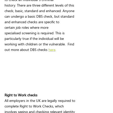
history. There are three different levels of this 
check; basic, standard and enhanced. Anyone 
can undergo a basic DBS check, but standard 
and enhanced checks are specific to 
certain job roles where more 
specialised screening is required. This is 
particularly true if the individual will be 
working with children or the vulnerable.  Find 
out more about DBS checks 
here
.  
Right to Work checks 
All employers in the UK are legally required to 
complete Right to Work Checks, which 
involves seeing and checking relevant identity 