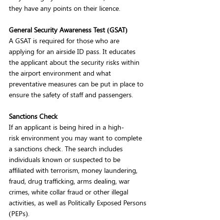
they have any points on their licence.  
General Security Awareness Test (GSAT)
A GSAT is required for those who are 
applying for an airside ID pass. It educates 
the applicant about the security risks within 
the airport environment and what 
preventative measures can be put in place to 
ensure the safety of staff and passengers. 
Sanctions Check
If an applicant is being hired in a high-
risk environment you may want to complete 
a sanctions check. The search includes 
individuals known or suspected to be 
affiliated with terrorism, money laundering, 
fraud, drug trafficking, arms dealing, war 
crimes, white collar fraud or other illegal 
activities, as well as Politically Exposed Persons 
(PEPs).    