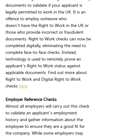
documents to validate if your applicant is 
legally permitted to work in the UK. It is an 
offence to employ someone who 
doesn’t have the Right to Work in the UK or 
those who provide incorrect or fraudulent 
documents. Right to Work checks can now be 
completed digitally, eliminating the need to 
complete face-to-face checks. Instead, 
technology is used to remotely prove an 
applicant’s Right to Work status against 
applicable documents. Find out more about 
Right to Work and Digital Right to Work 
checks 
here
. 
Employer Reference Checks
Almost all employers will carry out this check 
to validate an applicant’s employment 
history and gather information about the 
employee to ensure they are a good fit for 
the company. While some employers may 