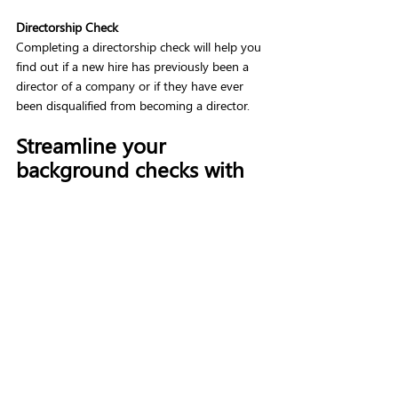
Directorship Check
Completing a directorship check will help you 
find out if a new hire has previously been a 
director of a company or if they have ever 
been disqualified from becoming a director.  
Streamline your 
background checks with 
VettingGateway 
Completing background checks can be a 
lengthy and complicated process, but 
VettingGateway was built to speed up and 
simplify your background checking process. 
By using one platform to streamline all your 
background checks you can speed up your 
time-to-hire and reduce complexity. 
VettingGateway offers all the checks 
mentioned above in a simple, easy-to-
use online platform. 