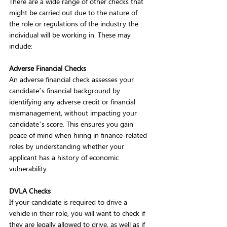
There are a wide range of other checks that 
might be carried out due to the nature of 
the role or regulations of the industry the 
individual will be working in. These may 
include:  
Adverse Financial Checks
An adverse financial check assesses your 
candidate’s financial background by 
identifying any adverse credit or financial 
mismanagement, without impacting your 
candidate’s score. This ensures you gain 
peace of mind when hiring in finance-related 
roles by understanding whether your 
applicant has a history of economic 
vulnerability.  
DVLA Checks
If your candidate is required to drive a 
vehicle in their role, you will want to check if 
they are legally allowed to drive, as well as if 