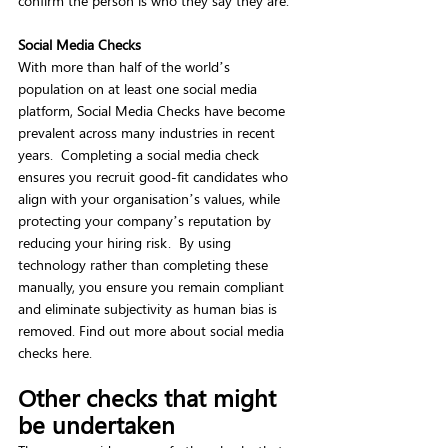
confirm the person is who they say they are.  
Social Media Checks
With more than half of the world’s 
population on at least one social media 
platform, Social Media Checks have become 
prevalent across many industries in recent 
years.  Completing a social media check 
ensures you recruit good-fit candidates who 
align with your organisation’s values, while 
protecting your company’s reputation by 
reducing your hiring risk.  By using 
technology rather than completing these 
manually, you ensure you remain compliant 
and eliminate subjectivity as human bias is 
removed. Find out more about social media 
checks here. 
Other checks that might 
be undertaken