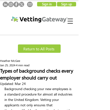
Sign in
Sign up
Return to All Posts
Heather McGee
Jan 25, 2024
4 min read
Types of background checks every
employer should carry out
Updated:
Mar 24
Background checking your new employees is 
a standard procedure for almost all industries 
in the United Kingdom. Vetting your 
applicants not only ensures that 