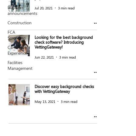
Business
Jul 20, 2021
3 min read
announcements
Construction
FCA
Looking for the best background
Screening
check software? Introducing
Candidate
VettingGateway!
Experience
Jun 22, 2021
3 min read
Facilities
Management
Discover easy background checks
with VettingGateway
May 13, 2021
3 min read