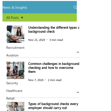
News & Insights
All Posts
All Posts
Understanding the different types of
background check
Background
checks
Nov 21, 2024
3 min read
Recruitment
Aviation
Financial
Common challenges in background
Services
checking and how to overcome
them
Education
Nov 7, 2024
2 min read
Security
Healthcare
Retail
Types of background checks every
DBS checks
employer should carry out