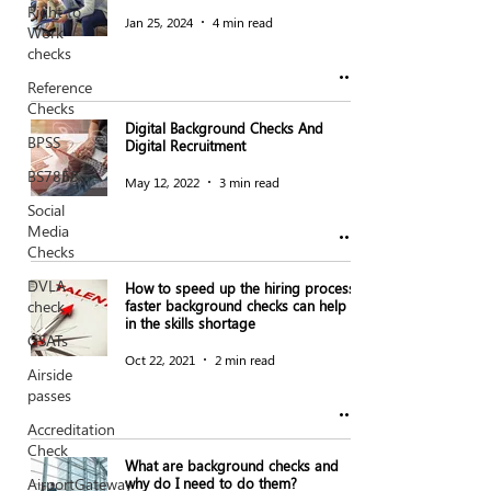
Right to
Jan 25, 2024
4 min read
Work
checks
Reference
Checks
Digital Background Checks And
BPSS
Digital Recruitment
BS7858
May 12, 2022
3 min read
Social
Media
Checks
DVLA
How to speed up the hiring process:
check
faster background checks can help
in the skills shortage
GSATs
Oct 22, 2021
2 min read
Airside
passes
Accreditation
Check
What are background checks and
AirportGateway
why do I need to do them?