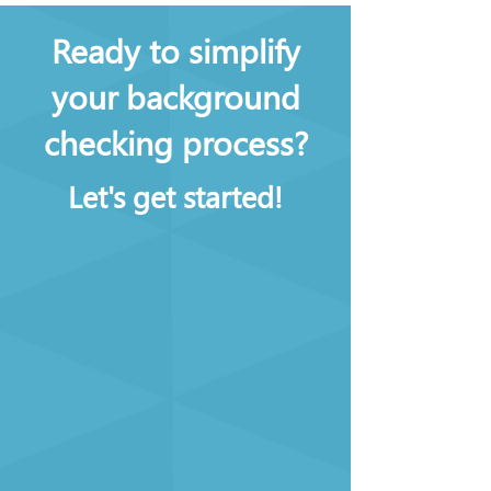
Ready to simplify
your background
checking process?
Let's get started!