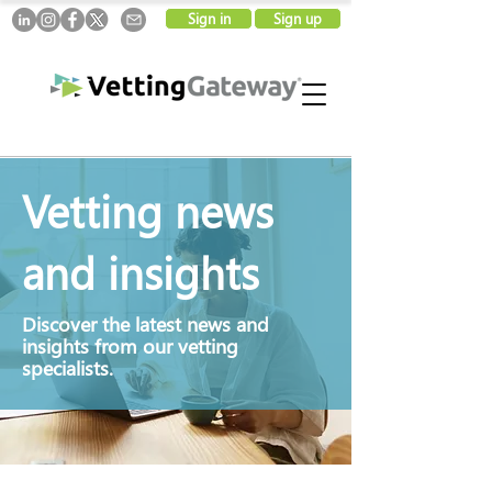
Sign in
Sign up
Vetting news
and insights
Discover
the latest news and
insights from our vetting
specialists.