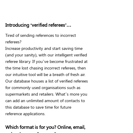
Introducing ‘verified referees’…
Tired of sending references to incorrect 
referees?
Increase productivity and start saving time 
(and your sanity), with our intelligent verified 
referee library. If you’ve become frustrated at 
the time lost chasing incorrect referees, then 
our intuitive tool will be a breath of fresh air.
Our database houses a list of verified referees 
for commonly used organisations such as 
supermarkets and retailers. What’s more you 
can add an unlimited amount of contacts to 
this database to save time for future 
reference applications.
Which format is for you? Online, email, 