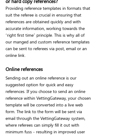
or hard copy references?
Providing reference templates in formats that 
suit the referee is crucial in ensuring that 
references are obtained quickly and with 
accurate information, working towards the 
‘right first time’ principle. This is why all of 
our manged and custom reference templates 
can be sent to referees via post, email or an 
online link.
Online references
Sending out an online reference is our 
suggested option for quick and easy 
references. If you choose to send an online 
reference within VettingGateway, your chosen 
template will be converted into a live web 
form. The link to the form will be sent via 
email through the VettingGateway system, 
where referees can simply fill it out with 
minimum fuss - resulting in improved user 