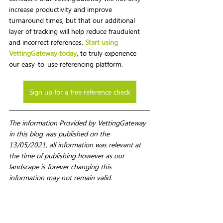
increase productivity and improve 
turnaround times, but that our additional 
layer of tracking will help reduce fraudulent 
and incorrect references. 
Start using 
VettingGateway today
, to truly experience 
our easy-to-use referencing platform.
Sign up for a free reference check
The information Provided by VettingGateway 
in this blog was published on the 
13/05/2021, all information was relevant at 
the time of publishing however as our 
landscape is forever changing this 
information may not remain valid. 