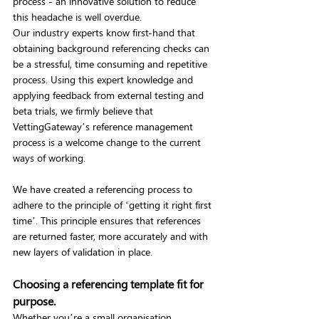
process - an innovative solution to reduce 
this headache is well overdue.
Our industry experts know first-hand that 
obtaining background referencing checks can 
be a stressful, time consuming and repetitive 
process. Using this expert knowledge and 
applying feedback from external testing and 
beta trials, we firmly believe that 
VettingGateway’s reference management 
process is a welcome change to the current 
ways of working.
We have created a referencing process to 
adhere to the principle of ‘getting it right first 
time’. This principle ensures that references 
are returned faster, more accurately and with 
new layers of validation in place.
Choosing a referencing template fit for 
purpose.
Whether you’re a small organisation 