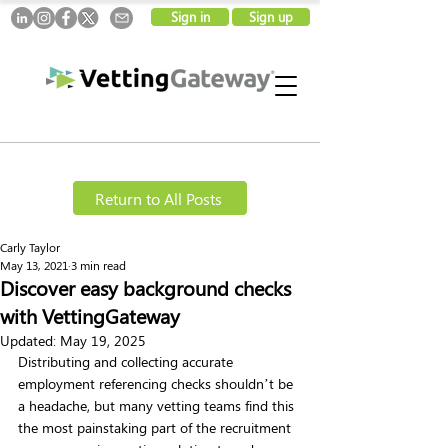
Sign in
Sign up
Return to All Posts
Carly Taylor
May 13, 2021
3 min read
Discover easy background checks
with VettingGateway
Updated:
May 19, 2025
Distributing and collecting accurate 
employment referencing checks shouldn’t be 
a headache, but many vetting teams find this 
the most painstaking part of the recruitment 