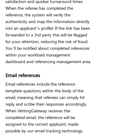
satisfaction and quicker turnaround times. 
When the referee has completed the 
reference, the system will verify the 
authenticity and map the information directly 
into an applicant’s profile! If the link has been 
forwarded to a 3rd party this will be flagged 
for your attention, reducing the risk of fraud. 
You’ll be notified about completed references 
within your workload management 
dashboard and referencing management area.
Email references
Email references include the reference 
template questions within the body of the 
email, meaning that referees can simply hit 
reply and scribe their responses accordingly. 
When VettingGateway receives the 
completed email, the reference will be 
assigned to the correct applicant, made 
possible by our email tracking technology.