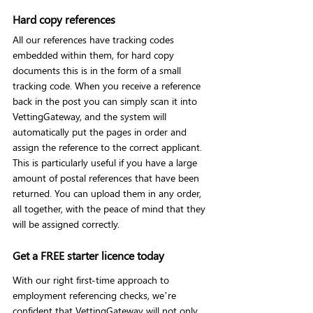
Hard copy references
All our references have tracking codes 
embedded within them, for hard copy 
documents this is in the form of a small 
tracking code. When you receive a reference 
back in the post you can simply scan it into 
VettingGateway, and the system will 
automatically put the pages in order and 
assign the reference to the correct applicant.
This is particularly useful if you have a large 
amount of postal references that have been 
returned. You can upload them in any order, 
all together, with the peace of mind that they 
will be assigned correctly.
Get a FREE starter licence today
With our right first-time approach to 
employment referencing checks, we’re 
confident that VettingGateway will not only 