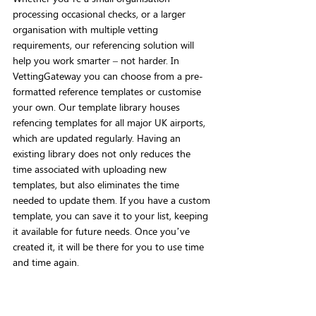
processing occasional checks, or a larger 
organisation with multiple vetting 
requirements, our referencing solution will 
help you work smarter – not harder. In 
VettingGateway you can choose from a pre-
formatted reference templates or customise 
your own. Our template library houses 
refencing templates for all major UK airports, 
which are updated regularly. Having an 
existing library does not only reduces the 
time associated with uploading new 
templates, but also eliminates the time 
needed to update them. If you have a custom 
template, you can save it to your list, keeping 
it available for future needs. Once you’ve 
created it, it will be there for you to use time 
and time again.