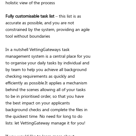
holistic view of the process
Fully customisable task list
 – this list is as 
accurate as possible, and you are not 
constrained by the system, providing an agile 
tool without boundaries
In a nutshell VettingGateways task 
management system is a central place for you 
to organise your daily tasks by individual and 
by team to help you achieve all background 
checking requirements as quickly and 
efficiently as possible.It applies a mechanism 
behind the scenes allowing all of your tasks 
to be in prioritised order, so that you have 
the best impact on your applicants 
background checks and complete the files in 
the quickest time. No need for long to do 
lists: let VettingGateway manage it for you!