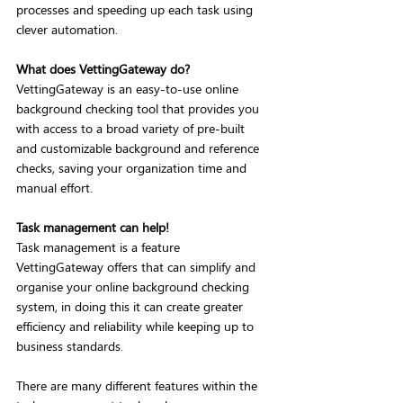
processes and speeding up each task using 
clever automation. 
What does VettingGateway do?
VettingGateway is an easy-to-use online 
background checking tool that provides you 
with access to a broad variety of pre-built 
and customizable background and reference 
checks, saving your organization time and 
manual effort. 
Task management can help!
Task management is a feature 
VettingGateway offers that can simplify and 
organise your online background checking 
system, in doing this it can create greater 
efficiency and reliability while keeping up to 
business standards.
There are many different features within the 