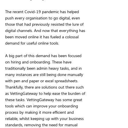
The recent Covid-19 pandemic has helped 
push every organisation to go digital, even 
those that had previously resisted the lure of 
digital channels. And now that everything has 
been moved online it has fueled a colossal 
demand for useful online tools. 
A big part of this demand has been focused 
on hiring and onboarding. These have 
traditionally been admin heavy tasks, and in 
many instances are still being done manually 
with pen and paper or excel spreadsheets. 
Thankfully, there are solutions out there such 
as VettingGateway to help ease the burden of 
these tasks. VettingGateway has some great 
tools which can improve your onboarding 
process by making it more efficient and 
reliable, whilst keeping up with your business 
standards, removing the need for manual 