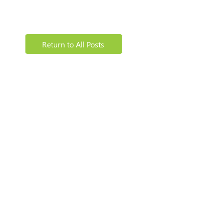
Return to All Posts