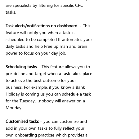
are specialists by filtering for specific CRC 
tasks.
Task alerts/notifications on dashboard
  - This 
feature will notify you when a task is 
scheduled to be completed It automates your 
daily tasks and help Free up man and brain 
power to focus on your day job. 
Scheduling tasks
 – This feature allows you to 
pre-define and target when a task takes place 
to achieve the best outcome for your 
business. For example, if you know a Bank 
Holiday is coming us you can schedule a task 
for the Tuesday…nobody will answer on a 
Monday!
Customised tasks
 – you can customize and 
add in your own tasks to fully reflect your 
own onboarding practices which provides a 