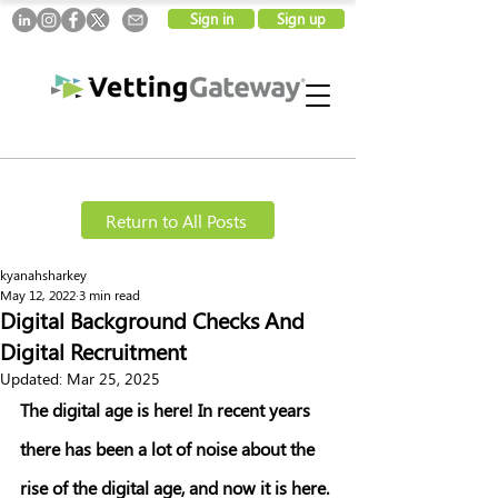
Sign in
Sign up
Return to All Posts
kyanahsharkey
May 12, 2022
3 min read
Digital Background Checks And
Digital Recruitment
Updated:
Mar 25, 2025
The digital age is here! In recent years 
there has been a lot of noise about the 
rise of the digital age, and now it is here.