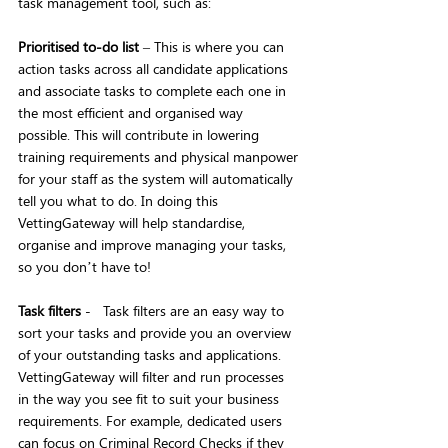
task management tool, such as:
Prioritised to-do list
 – This is where you can 
action tasks across all candidate applications 
and associate tasks to complete each one in 
the most efficient and organised way 
possible. This will contribute in lowering 
training requirements and physical manpower 
for your staff as the system will automatically 
tell you what to do. In doing this 
VettingGateway will help standardise, 
organise and improve managing your tasks, 
so you don’t have to!
Task filters
 -   Task filters are an easy way to 
sort your tasks and provide you an overview 
of your outstanding tasks and applications. 
VettingGateway will filter and run processes 
in the way you see fit to suit your business 
requirements. For example, dedicated users 
can focus on Criminal Record Checks if they 