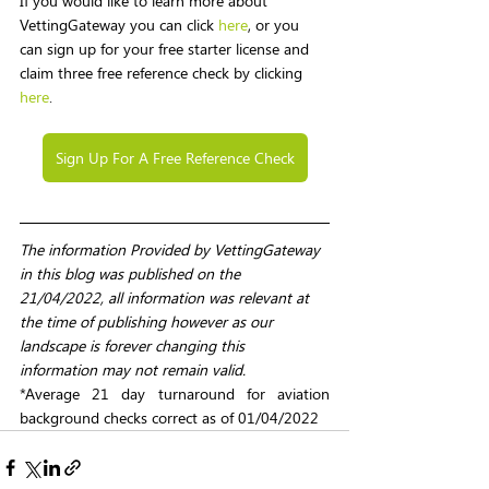
If you would like to learn more about 
VettingGateway you can click 
here
, or you 
can sign up for your free starter license and 
claim three free reference check by clicking 
here
.
Sign Up For A Free Reference Check
The information Provided by VettingGateway 
in this blog was published on the 
21/04/2022, all information was relevant at 
the time of publishing however as our 
landscape is forever changing this 
information may not remain valid. 
*Average 21 day turnaround for aviation 
background checks correct as of 01/04/2022