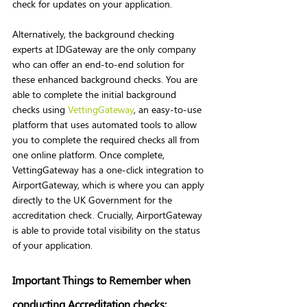
check for updates on your application. 
Alternatively, the background checking 
experts at IDGateway are the only company 
who can offer an end-to-end solution for 
these enhanced background checks. You are 
able to complete the initial background 
checks using 
VettingGateway
, an easy-to-use 
platform that uses automated tools to allow 
you to complete the required checks all from 
one online platform. Once complete, 
VettingGateway has a one-click integration to 
AirportGateway, which is where you can apply 
directly to the UK Government for the 
accreditation check. Crucially, AirportGateway 
is able to provide total visibility on the status 
of your application. 
Important Things to Remember when 
conducting Accreditation checks: 