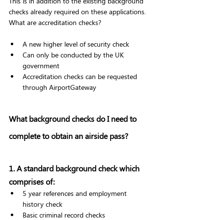
This is in addition to the existing background 
checks already required on these applications. 
What are accreditation checks? 
A new higher level of security check 
Can only be conducted by the UK 
government 
Accreditation checks can be requested 
through AirportGateway 
What background checks do I need to 
complete to obtain an airside pass? 
1. A standard background check which 
comprises of: 
5 year references and employment 
history check 
Basic criminal record checks 