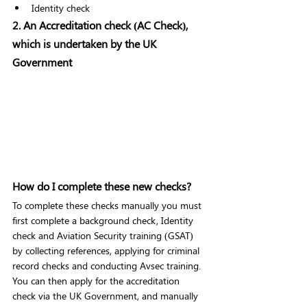
Identity check 
2. An Accreditation check (AC Check), 
which is undertaken by the UK 
Government 
How do I complete these new checks? 
To complete these checks manually you must 
first complete a background check, Identity 
check and Aviation Security training (GSAT) 
by collecting references, applying for criminal 
record checks and conducting Avsec training. 
You can then apply for the accreditation 
check via the UK Government, and manually 