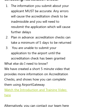
The information you submit about your 
applicant MUST be accurate. Any errors 
will cause the accreditation check to be 
inadmissible and you will need to 
resubmit the application which will cause 
further delays 
Plan in advance: accreditation checks can 
take a minimum of 5 days to be returned 
 You are unable to submit your 
application to the airport until the 
accreditation check has been granted 
What else do I need to know? 
We have created a short 5 minute video that 
provides more information on Accreditation 
Checks, and shows how you can complete 
them using AirportGateway.  
Watch the Introduction and Training Video 
here
Alternatively, you can contact our team here 