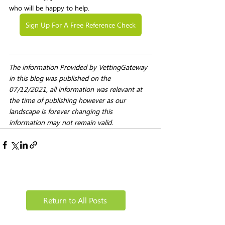
who will be happy to help. 
Sign Up For A Free Reference Check
The information Provided by VettingGateway 
in this blog was published on the 
07/12/2021, all information was relevant at 
the time of publishing however as our 
landscape is forever changing this 
information may not remain valid. 
Return to All Posts