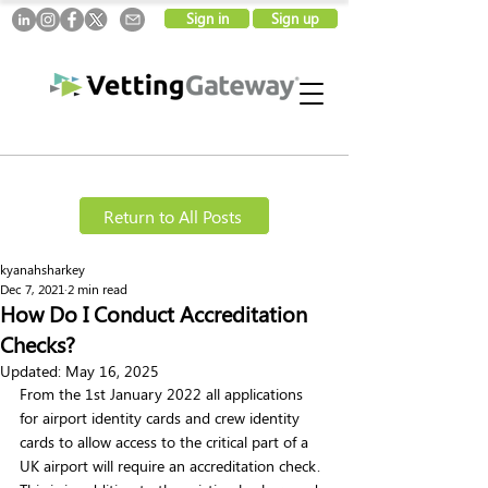
Sign in
Sign up
Return to All Posts
kyanahsharkey
Dec 7, 2021
2 min read
How Do I Conduct Accreditation
Checks?
Updated:
May 16, 2025
From the 1st January 2022 all applications 
for airport identity cards and crew identity 
cards to allow access to the critical part of a 
UK airport will require an accreditation check. 