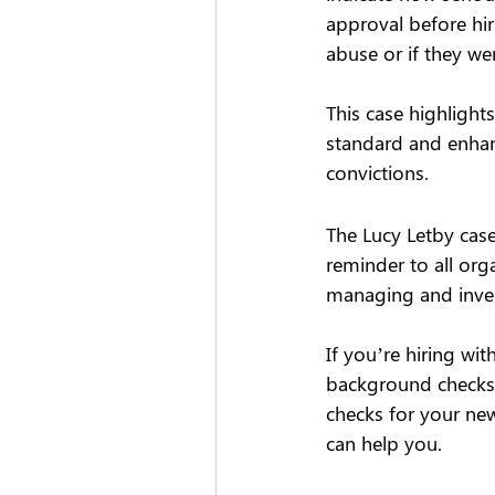
approval before hir
abuse or if they we
This case highligh
standard and enhanc
convictions.  
The Lucy Letby case
reminder to all org
managing and invest
If you’re hiring wi
background checks 
checks for your ne
can help you. 