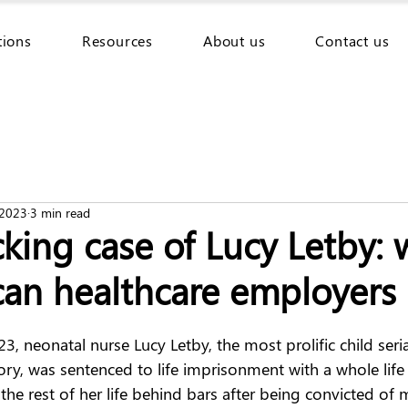
tions
Resources
About us
Contact us
 2023
3 min read
king case of Lucy Letby: 
can healthcare employers 
 neonatal nurse Lucy Letby, the most prolific child serial 
ory, was sentenced to life imprisonment with a whole life
 the rest of her life behind bars after being convicted of