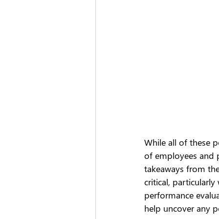
While all of these p
of employees and pa
takeaways from the
critical, particular
performance evaluat
help uncover any po