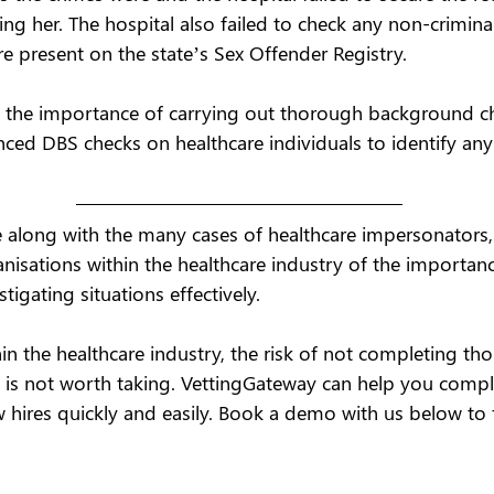
ing her. The hospital also failed to check any non-criminal
re present on the state’s Sex Offender Registry.  
ts the importance of carrying out thorough background c
ed DBS checks on healthcare individuals to identify any 
 along with the many cases of healthcare impersonators, 
anisations within the healthcare industry of the importance
igating situations effectively. 
thin the healthcare industry, the risk of not completing th
is not worth taking. VettingGateway can help you comple
w hires quickly and easily. Book a demo with us below to