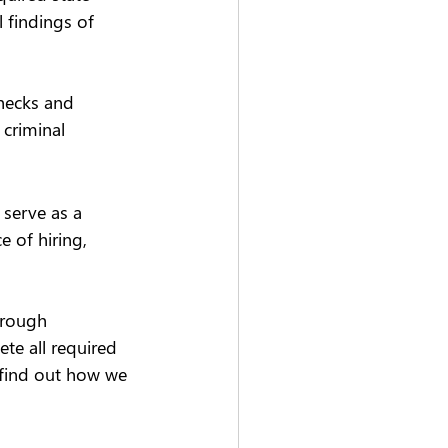
 findings of 
hecks and 
criminal 
serve as a 
 of hiring, 
orough 
te all required 
 find out how we 