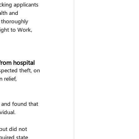
cking applicants 
alth and 
 thoroughly 
ight to Work, 
rom hospital   
spected theft, on 
relief, 
 and found that 
idual.  
but did not 
quired state 