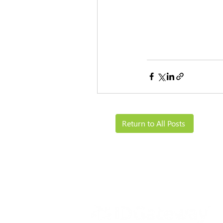
Return to All Posts
Solutions
Resources