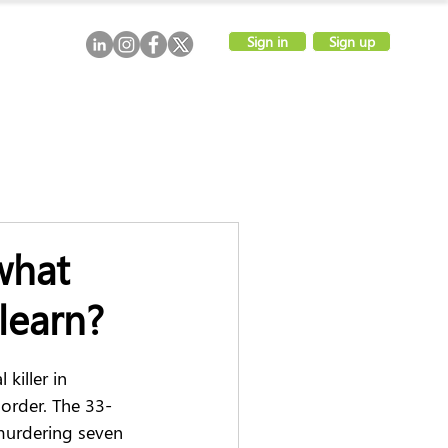
Sign in
Sign up
what
learn?
killer in 
 order. The 33-
 murdering seven 