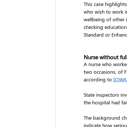
This case highlight
who wish to work in
wellbeing of other
checking education 
Standard or Enhanc
Nurse without ful
A nurse who worked 
two occasions, of Fe
according to 
IOWA 
State inspectors in
the hospital had fa
The background che
indicate how seriou