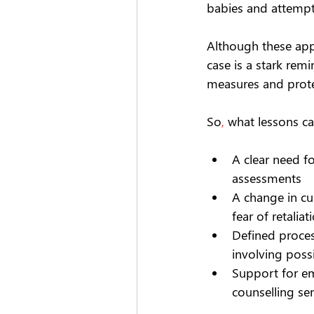
babies and attempti
Although these appa
case is a stark re
measures and protec
So
,
 what lessons ca
A clear need f
assessments 
A change in c
fear of retaliat
Defined proces
involving poss
Support for em
counselling se