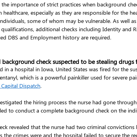
s the importance of strict practices when background che
 healthcare, especially as they are responsible for the he
 individuals, some of whom may be vulnerable. As well as
qualifications, additional checks including Identity and R
ed DBS and Employment history are required.  
l background check suspected to be stealing drugs f
in a hospital in Iowa, United States was fired for the su
ntanyl, which is a powerful painkiller used for severe pain 
Capital Dispatch
.  
vestigated the hiring process the nurse had gone through
iled to conduct a complete background check on the indiv
ck revealed that the nurse had two criminal convictions 
s the crimes were and the hospital failed to secure the re