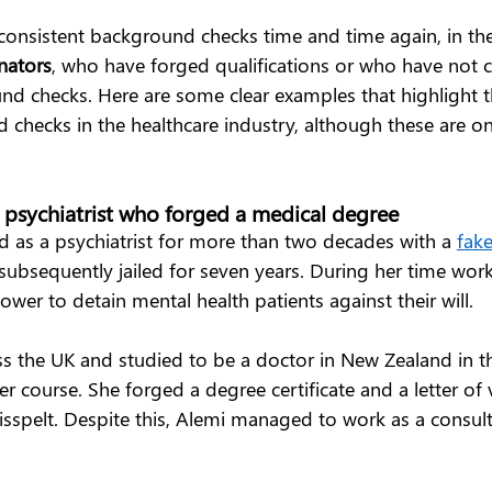
consistent background checks time and time again, in th
nators
, who have forged qualifications or who have not
d checks. Here are some clear examples that highlight 
d checks in the healthcare industry, although these are o
e psychiatrist who forged a medical degree  
 as a psychiatrist for more than two decades with a 
fak
subsequently jailed for seven years. During her time work
wer to detain mental health patients against their will.  
s the UK and studied to be a doctor in New Zealand in th
er course. She forged a degree certificate and a letter of v
isspelt. Despite this, Alemi managed to work as a consulta