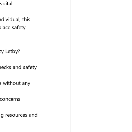
pital. 
ividual, this 
lace safety 
cy Letby? 
hecks and safety 
 without any 
 concerns 
ng resources and 