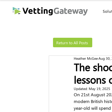
Solu
Return to All Posts
Heather McGee
Aug 30,
The shoc
lessons 
Updated:
May 19, 2025
On 21st August 2023,
modern British hist
year-old will spend