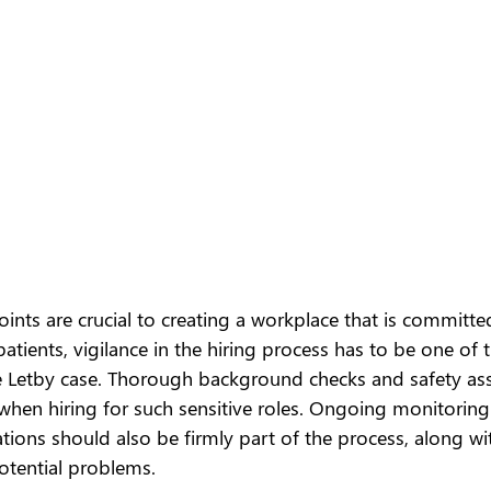
oints are crucial to creating a workplace that is committe
tients, vigilance in the hiring process has to be one of 
 Letby case. Thorough background checks and safety as
ly when hiring for such sensitive roles. Ongoing monitorin
ions should also be firmly part of the process, along wi
tential problems.  