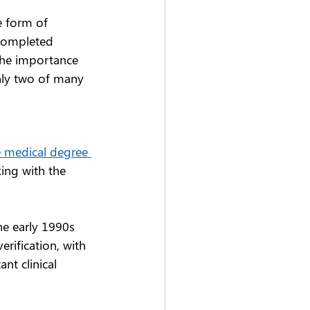
e form of 
 completed 
the importance 
nly two of many 
e medical degree 
ing with the 
e early 1990s 
erification, with 
nt clinical 