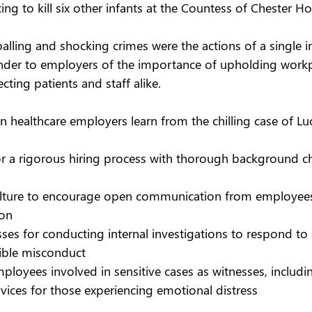
ng to kill six other infants at the Countess of Chester Hos
lling and shocking crimes were the actions of a single ind
minder to employers of the importance of upholding workp
ting patients and staff alike.  
n healthcare employers learn from the chilling case of Lu
or a rigorous hiring process with thorough background c
ulture to encourage open communication from employees
ion  
ses for conducting internal investigations to respond to
ible misconduct 
ployees involved in sensitive cases as witnesses, includi
rvices for those experiencing emotional distress 