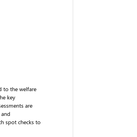
d to the welfare 
the key 
sessments are 
g and 
th spot checks to 