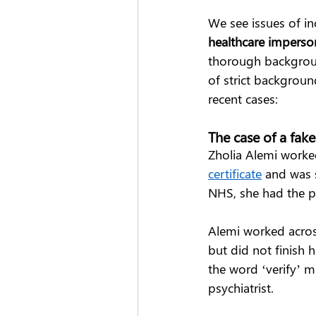
We see issues of in
healthcare imperso
thorough backgroun
of strict backgroun
recent cases: 
The case of a fak
Zholia Alemi worked
certificate
 and was 
NHS, she had the po
Alemi worked acros
but did not finish h
the word ‘verify’ m
psychiatrist.  