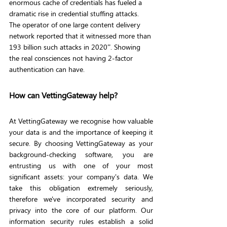
enormous cache of credentials has fueled a 
dramatic rise in credential stuffing attacks. 
The operator of one large content delivery 
network reported that it witnessed more than 
193 billion such attacks in 2020”. Showing 
the real consciences not having 2-factor 
authentication can have. 
How can VettingGateway help?
At VettingGateway we recognise how valuable 
your data is and the importance of keeping it 
secure. By choosing VettingGateway as your 
background-checking software, you are 
entrusting us with one of your most 
significant assets: your company's data. We 
take this obligation extremely seriously, 
therefore we've incorporated security and 
privacy into the core of our platform. Our 
information security rules establish a solid 