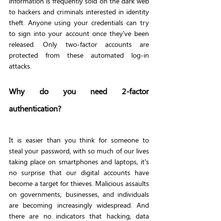
information is frequently sold on the dark web 
to hackers and criminals interested in identity 
theft. Anyone using your credentials can try 
to sign into your account once they've been 
released. Only two-factor accounts are 
protected from these automated log-in 
attacks.
Why do you need 2-factor 
authentication?
It is easier than you think for someone to 
steal your password, with so much of our lives 
taking place on smartphones and laptops, it's 
no surprise that our digital accounts have 
become a target for thieves. Malicious assaults 
on governments, businesses, and individuals 
are becoming increasingly widespread. And 
there are no indicators that hacking, data 