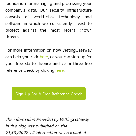
foundation for managing and processing your 
company's data. Our security infrastructure 
consists of world-class technology and 
software in which we consistently invest to 
protect against the most recent known 
threats.
For more information on how VettingGateway 
can help you click 
here
, or you can sign up for 
your free starter licence and claim three free 
reference check by clicking 
here
.
Sign Up For A Free Reference Check
The information Provided by VettingGateway 
in this blog was published on the 
21/01/2022, all information was relevant at 