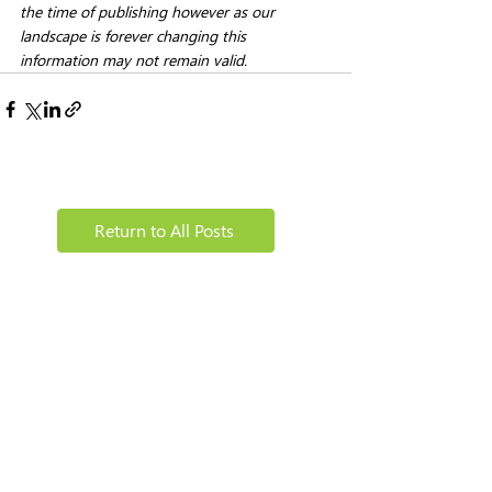
the time of publishing however as our 
landscape is forever changing this 
information may not remain valid. 
Return to All Posts