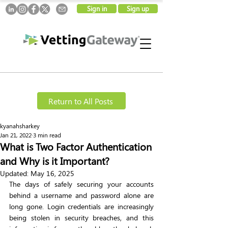
Sign in
Sign up
Return to All Posts
kyanahsharkey
Jan 21, 2022
3 min read
What is Two Factor Authentication
and Why is it Important?
Updated:
May 16, 2025
The days of safely securing your accounts 
behind a username and password alone are 
long gone. Login credentials are increasingly 
being stolen in security breaches, and this 