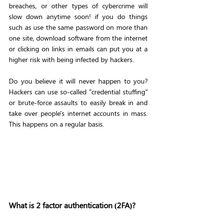
breaches, or other types of cybercrime will 
slow down anytime soon! if you do things 
such as use the same password on more than 
one site, download software from the internet 
or clicking on links in emails can put you at a 
higher risk with being infected by hackers. 
Do you believe it will never happen to you? 
Hackers can use so-called "credential stuffing" 
or brute-force assaults to easily break in and 
take over people's internet accounts in mass. 
This happens on a regular basis. 
What is 2 factor authentication (2FA)?