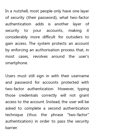
In a nutshell, most people only have one layer 
of security (their password), what two-factor 
authentication adds is another layer of 
security to your accounts, making it 
considerably more difficult for outsiders to 
gain access. The system protects an account 
by enforcing an authorisation process that, in 
most cases, revolves around the user's 
smartphone.
Users must still sign in with their username 
and password for accounts protected with 
two-factor authentication. However, typing 
those credentials correctly will not grant 
access to the account. Instead, the user will be 
asked to complete a second authentication 
technique (thus the phrase "two-factor" 
authentication) in order to pass the security 
barrier.