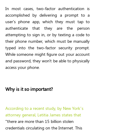
In most cases, two-factor authentication is 
accomplished by delivering a prompt to a 
user's phone app, which they must tap to 
authenticate that they are the person 
attempting to sign in, or by texting a code to 
their phone number, which must be manually 
typed into the two-factor security prompt. 
While someone might figure out your account 
and password, they won't be able to physically 
access your phone.
Why is it so important? 
According to a recent study, by 
New York’s 
attorney general, Letitia James
 states that
“there are more than 15 billion stolen 
credentials circulating on the Internet. This 