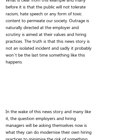
before it is that the public will not tolerate 
racism, hate speech or any form of toxic 
content to permeate our society. Outrage is 
naturally directed at the employer and 
scrutiny is aimed at their values and hiring 
practices. The truth is that this news story is 
not an isolated incident and sadly it probably 
won’t be the last time something like this 
happens.
In the wake of this news story and many like 
it, the question employers and hiring 
managers will be asking themselves now is 
what they can do modernise their own hiring 
practices to minimise the risk of something 