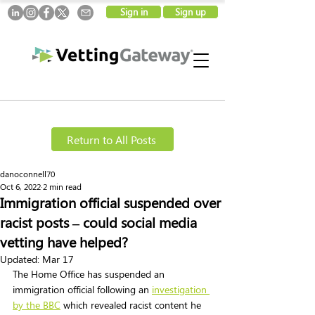
Sign in
Sign up
Return to All Posts
danoconnell70
Oct 6, 2022
2 min read
Immigration official suspended over
racist posts – could social media
vetting have helped?
Updated:
Mar 17
The Home Office has suspended an 
immigration official following an 
investigation 
by the BBC
 which revealed racist content he 