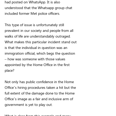
had posted on WhatsApp. It is also 
understood that the Whatsapp group chat 
included former Met police officers.
This type of issue is unfortunately still 
prevalent in our society and people from all 
walks of life are understandably outraged. 
What makes this particular incident stand out 
is that the individual in question was an 
immigration official, which begs the question 
– how was someone with those values 
appointed by the Home Office in the first 
place?
Not only has public confidence in the Home 
Office’s hiring procedures taken a hit but the 
full extent of the damage done to the Home 
Office’s image as a fair and inclusive arm of 
government is yet to play out.
What is clear from this example and many 