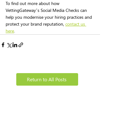
To find out more about how 
VettingGateway’s Social Media Checks can 
help you modernise your hiring practices and 
protect your brand reputation, 
contact us 
here
.
Return to All Posts