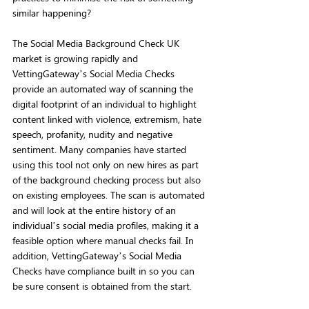
similar happening? 
The Social Media Background Check UK 
market is growing rapidly and 
VettingGateway’s Social Media Checks 
provide an automated way of scanning the 
digital footprint of an individual to highlight 
content linked with violence, extremism, hate 
speech, profanity, nudity and negative 
sentiment. Many companies have started 
using this tool not only on new hires as part 
of the background checking process but also 
on existing employees. The scan is automated 
and will look at the entire history of an 
individual’s social media profiles, making it a 
feasible option where manual checks fail. In 
addition, VettingGateway’s Social Media 
Checks have compliance built in so you can 
be sure consent is obtained from the start.